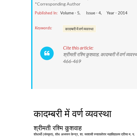
*Corresponding Author
Published In:
Volume -
5
, Issue -
4
, Year -
2014
Keywords:
कादम्बरी में वर्ण व्यवस्था
Cite this article:
श्रीमती रश्मि कुशवाह. कादम्बरी में वर्ण 
466-469