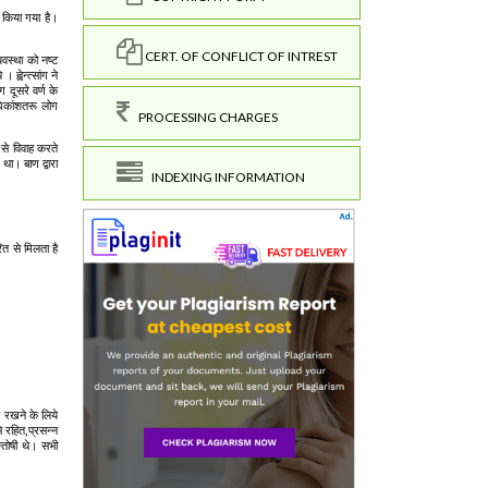
CERT. OF CONFLICT OF INTREST
PROCESSING CHARGES
INDEXING INFORMATION