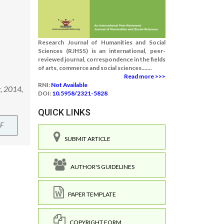
Research Journal of Humanities and Social
Sciences (RJHSS) is an international, peer-
reviewed journal, correspondence in the fields
of arts, commerce and social sciences.......
Read more >>>
RNI:
Not Available
r, 2014,
DOI:
10.5958/2321-5828
QUICK LINKS
F
SUBMIT ARTICLE
AUTHOR'S GUIDELINES
PAPER TEMPLATE
COPYRIGHT FORM