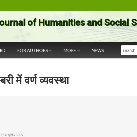
ournal of Humanities and Social 
Search
ARD
FOR AUTHORS
MORE
NEWS
बरी में वर्ण व्यवस्था
्यालय दतिया म. प.