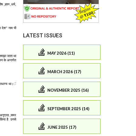
LATEST ISSUES
MAY 2026 (11)
MARCH 2026 (17)
NOVEMBER 2025 (16)
SEPTEMBER 2025 (14)
JUNE 2025 (17)