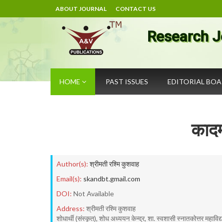
ABOUT JOURNAL
CONTACT US
Research J
HOME
PAST ISSUES
EDITORIAL BO
कादम्
Author(s):
श्रीमती रश्मि कुशवाह
Email(s):
skandbt.gmail.com
DOI:
Not Available
Address:
श्रीमती रश्मि कुशवाह
शोधार्थी (संस्कृत), शोध अध्ययन केन्द्र, शा. स्वशासी स्नातकोत्तर महाविद