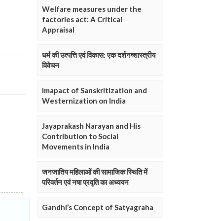
Welfare measures under the
factories act: A Critical
Appraisal
धर्म की उत्पत्ति एवं विकास: एक दर्शनष्शास्त्रीय
विवेचन
Imapact of Sanskritization and
Westernization on India
Jayaprakash Narayan and His
Contribution to Social
Movements in India
जनजातिय महिलाओं की सामाजिक स्थिति में
परिवर्तन एवं नषा प्रवृति का अध्ययन
Gandhi’s Concept of Satyagraha