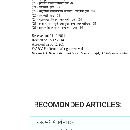
RECOMONDED ARTICLES:
कादम्बरी में वर्ण व्यवस्था