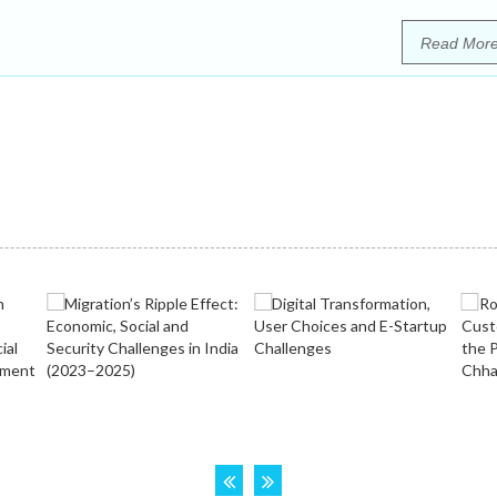
Read Mor