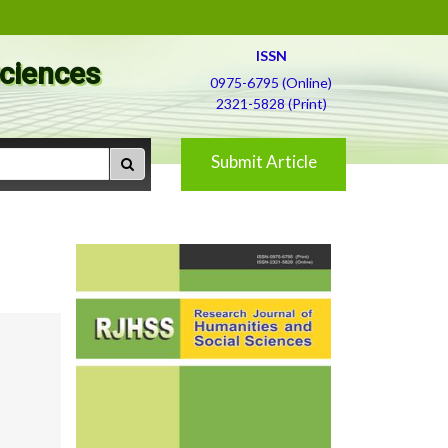
ISSN
Sciences
0975-6795 (Online)
2321-5828 (Print)
Submit Article