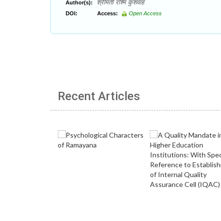
श्रीमती रश्मि कुशवाह
Author(s):
DOI:
Access:
Open Access
Recent Articles