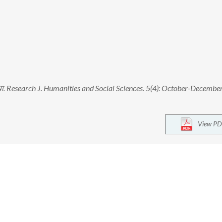
व्यवस्था. Research J. Humanities and Social Sciences. 5(4): October-Decembe
View PD