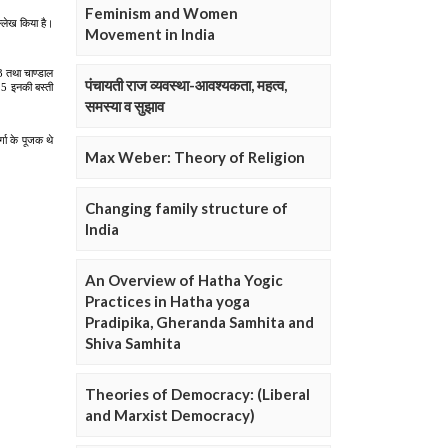
Feminism and Women
Movement in India
पंचायती राज व्यवस्था-आवश्यकता, महत्व,
समस्या व सुझाव
Max Weber: Theory of Religion
Changing family structure of
India
An Overview of Hatha Yogic
Practices in Hatha yoga
Pradipika, Gheranda Samhita and
Shiva Samhita
Theories of Democracy: (Liberal
and Marxist Democracy)