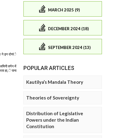
MARCH 2025 (9)
DECEMBER 2024 (18)
SEPTEMBER 2024 (13)
POPULAR ARTICLES
Kautilya’s Mandala Theory
Theories of Sovereignty
Distribution of Legislative
Powers under the Indian
Constitution