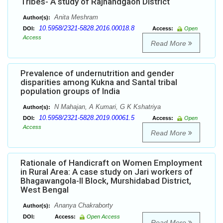
Tribes- A study of Rajnandgaon District
Anita Meshram
Author(s):
10.5958/2321-5828.2016.00018.8
DOI:
Access:
Open
Access
Read More
Prevalence of undernutrition and gender
disparities among Kukna and Santal tribal
population groups of India
N Mahajan, A Kumari, G K Kshatriya
Author(s):
10.5958/2321-5828.2019.00061.5
DOI:
Access:
Open
Access
Read More
Rationale of Handicraft on Women Employment
in Rural Area: A case study on Jari workers of
Bhagawangola-II Block, Murshidabad District,
West Bengal
Ananya Chakraborty
Author(s):
DOI:
Access:
Open Access
Read More