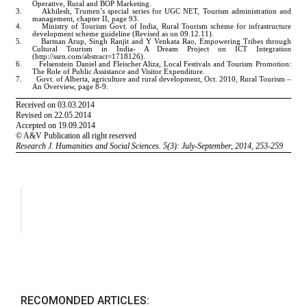
RECOMONDED ARTICLES: