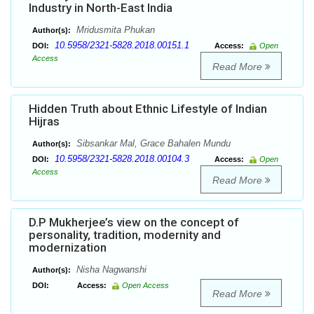
Industry in North-East India
Mridusmita Phukan
Author(s):
10.5958/2321-5828.2018.00151.1
DOI:
Access:
Open
Access
Read More
Hidden Truth about Ethnic Lifestyle of Indian
Hijras
Sibsankar Mal, Grace Bahalen Mundu
Author(s):
10.5958/2321-5828.2018.00104.3
DOI:
Access:
Open
Access
Read More
D.P Mukherjee’s view on the concept of
personality, tradition, modernity and
modernization
Nisha Nagwanshi
Author(s):
DOI:
Access:
Open Access
Read More