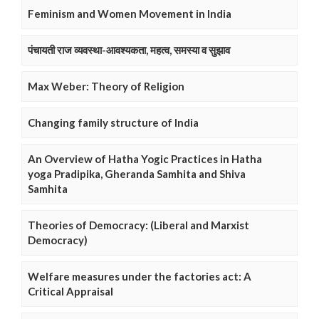
Feminism and Women Movement in India
पंचायती राज व्यवस्था-आवश्यकता, महत्व, समस्या व सुझाव
Max Weber: Theory of Religion
Changing family structure of India
An Overview of Hatha Yogic Practices in Hatha
yoga Pradipika, Gheranda Samhita and Shiva
Samhita
Theories of Democracy: (Liberal and Marxist
Democracy)
Welfare measures under the factories act: A
Critical Appraisal