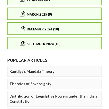
MARCH 2025 (9)
DECEMBER 2024 (18)
SEPTEMBER 2024 (13)
POPULAR ARTICLES
Kautilya’s Mandala Theory
Theories of Sovereignty
Distribution of Legislative Powers under the Indian
Constitution