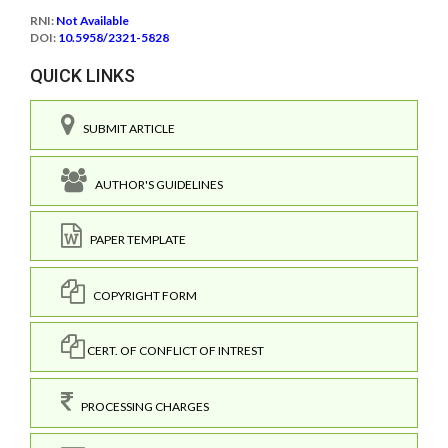
RNI:
Not Available
DOI:
10.5958/2321-5828
QUICK LINKS
SUBMIT ARTICLE
AUTHOR'S GUIDELINES
PAPER TEMPLATE
COPYRIGHT FORM
CERT. OF CONFLICT OF INTREST
PROCESSING CHARGES