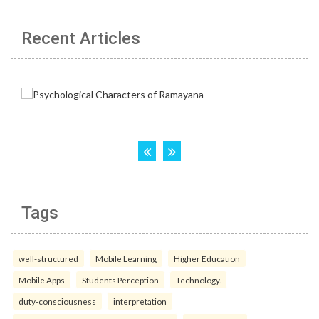
Recent Articles
Tags
well-structured
Mobile Learning
Higher Education
Mobile Apps
Students Perception
Technology.
duty-consciousness
interpretation