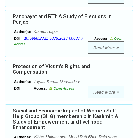
Panchayat and RTI: A Study of Elections in
Punjab
Kamna Sagar
Author(s):
10.5958/2321-5828.2017.00037.7
DOI:
Access:
Open
Access
Read More
Protection of Victim’s Rights and
Compensation
Jayant Kumar Dhurandhar
Author(s):
DOI:
Access:
Open Access
Read More
Social and Economic Impact of Women Self-
Help Group (SHG) membership in Kashmir: A
Study of Empowerment and livelihood
Enhancement
Vibha Shrivastava, Mohd Rafi Bhat, Rukhsana
Author(s):