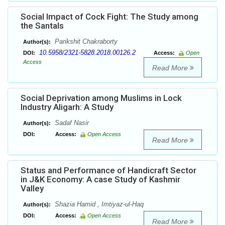
Social Impact of Cock Fight: The Study among
the Santals
Parikshit Chakraborty
Author(s):
10.5958/2321-5828.2018.00126.2
DOI:
Access:
Open
Access
Read More
Social Deprivation among Muslims in Lock
Industry Aligarh: A Study
Sadaf Nasir
Author(s):
DOI:
Access:
Open Access
Read More
Status and Performance of Handicraft Sector
in J&K Economy: A case Study of Kashmir
Valley
Shazia Hamid , Imtiyaz-ul-Haq
Author(s):
DOI:
Access:
Open Access
Read More