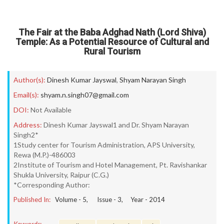
The Fair at the Baba Adghad Nath (Lord Shiva)
Temple: As a Potential Resource of Cultural and
Rural Tourism
Author(s):
Dinesh Kumar Jayswal
,
Shyam Narayan Singh
Email(s):
shyam.n.singh07@gmail.com
DOI:
Not Available
Address:
Dinesh Kumar Jayswal1 and Dr. Shyam Narayan
Singh2*
1Study center for Tourism Administration, APS University,
Rewa (M.P.)-486003
2Institute of Tourism and Hotel Management, Pt. Ravishankar
Shukla University, Raipur (C.G.)
*Corresponding Author:
Published In:
Volume -
5
, Issue -
3
, Year -
2014