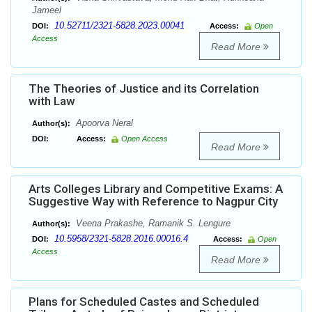
Jameel
10.52711/2321-5828.2023.00041
DOI:
Access:
Open
Access
Read More
The Theories of Justice and its Correlation
with Law
Apoorva Neral
Author(s):
DOI:
Access:
Open Access
Read More
Arts Colleges Library and Competitive Exams: A
Suggestive Way with Reference to Nagpur City
Veena Prakashe, Ramanik S. Lengure
Author(s):
10.5958/2321-5828.2016.00016.4
DOI:
Access:
Open
Access
Read More
Plans for Scheduled Castes and Scheduled