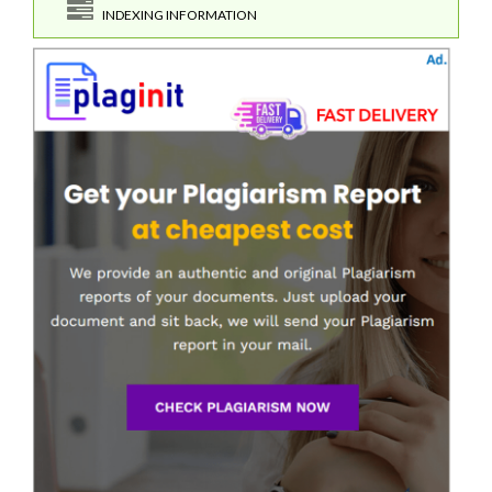
INDEXING INFORMATION