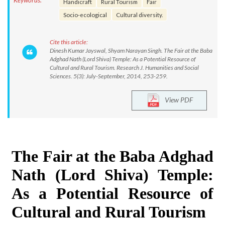
Keywords:
Handicraft
Rural Tourism
Fair
Socio-ecological
Cultural diversity.
Cite this article:
Dinesh Kumar Jayswal, Shyam Narayan Singh. The Fair at the Baba
Adghad Nath (Lord Shiva) Temple: As a Potential Resource of
Cultural and Rural Tourism. Research J. Humanities and Social
Sciences. 5(3): July-September, 2014, 253-259.
View PDF