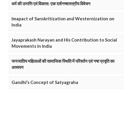
धर्म की उत्पत्ति एवं विकास: एक दर्शनष्शास्त्रीय विवेचन
Imapact of Sanskritization and Westernization on
India
Jayaprakash Narayan and His Contribution to Social
Movements in India
जनजातिय महिलाओं की सामाजिक स्थिति में परिवर्तन एवं नषा प्रवृति का
अध्ययन
Gandhi’s Concept of Satyagraha