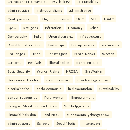
Character’s of Ramayana and Psychology.
accountability
administrative
institutionalizing
administrative
Quality assurance
Higher education
UGC
NEP
NAAC
IQAC.
Refugees
Infiltration
Economy
Crime
Demography
India
Unemployment.
Infrastructure
Digital Transformation
E-startups
Entrepreneurs
Preference
Challenges.
Tribe
Chhattisgarh
Pahadi Korwa
Women
Customs
Festivals.
liberalisation
transformation
Social Security
Worker Rights
NREGA
Gig Worker
Unorganised Sector.
socio-economic
disadvantages—low
discrimination
socio-economic
implementation
sustainability
gender-responsive
Rural women
Empowerment
Kalaignar Magalir Urimai Thittam
Self-help groups
Financial inclusion
Tamil Nadu.
fundamentallychangedhow
administrators
Schools
Social Media
Interaction