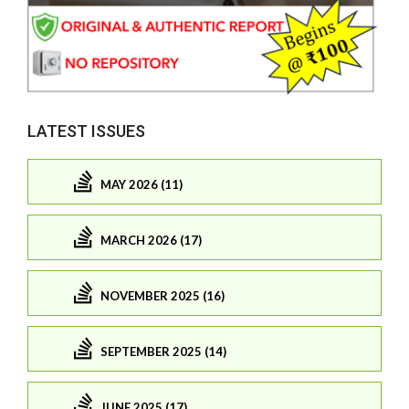
LATEST ISSUES
MAY 2026 (11)
MARCH 2026 (17)
NOVEMBER 2025 (16)
SEPTEMBER 2025 (14)
JUNE 2025 (17)