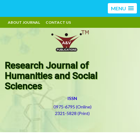
MENU
ABOUT JOURNAL
CONTACT US
Research Journal of
Humanities and Social
Sciences
ISSN
0975-6795 (Online)
2321-5828 (Print)