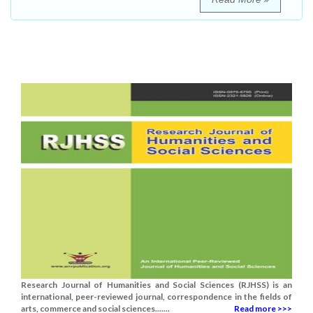
Research Journal of Humanities and Social Sciences (RJHSS) is an
international, peer-reviewed journal, correspondence in the fields of
arts, commerce and social sciences.......
Read more >>>