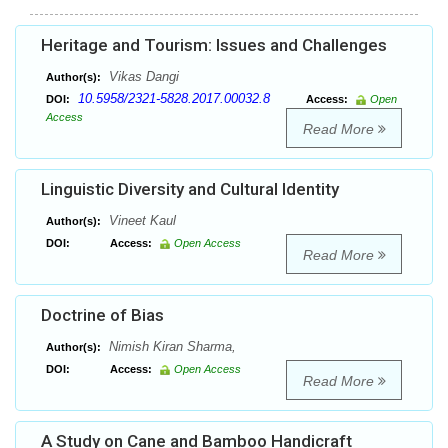
Heritage and Tourism: Issues and Challenges
Vikas Dangi
Author(s):
10.5958/2321-5828.2017.00032.8
DOI:
Access:
Open
Access
Read More
Linguistic Diversity and Cultural Identity
Vineet Kaul
Author(s):
DOI:
Access:
Open Access
Read More
Doctrine of Bias
Nimish Kiran Sharma,
Author(s):
DOI:
Access:
Open Access
Read More
A Study on Cane and Bamboo Handicraft