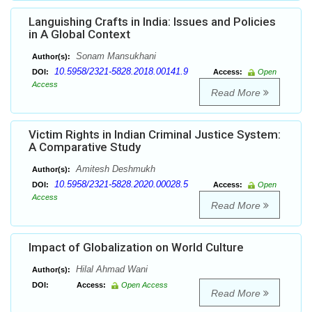
Languishing Crafts in India: Issues and Policies
in A Global Context
Sonam Mansukhani
Author(s):
10.5958/2321-5828.2018.00141.9
DOI:
Access:
Open
Access
Read More
Victim Rights in Indian Criminal Justice System:
A Comparative Study
Amitesh Deshmukh
Author(s):
10.5958/2321-5828.2020.00028.5
DOI:
Access:
Open
Access
Read More
Impact of Globalization on World Culture
Hilal Ahmad Wani
Author(s):
DOI:
Access:
Open Access
Read More