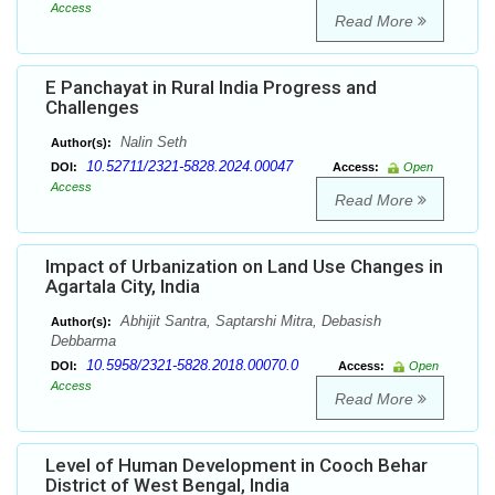
Access
Read More
E Panchayat in Rural India Progress and
Challenges
Nalin Seth
Author(s):
10.52711/2321-5828.2024.00047
DOI:
Access:
Open
Access
Read More
Impact of Urbanization on Land Use Changes in
Agartala City, India
Abhijit Santra, Saptarshi Mitra, Debasish
Author(s):
Debbarma
10.5958/2321-5828.2018.00070.0
DOI:
Access:
Open
Access
Read More
Level of Human Development in Cooch Behar
District of West Bengal, India