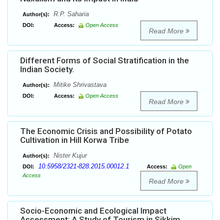
R.P. Saharia
Author(s):
DOI:
Access:
Open Access
Read More
Different Forms of Social Stratification in the
Indian Society.
Mitike Shrivastava
Author(s):
DOI:
Access:
Open Access
Read More
The Economic Crisis and Possibility of Potato
Cultivation in Hill Korwa Tribe
Nister Kujur
Author(s):
10.5958/2321-828.2015.00012.1
DOI:
Access:
Open
Access
Read More
Socio-Economic and Ecological Impact
Assessment: A Study of Tourism in Sikkim