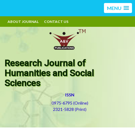
MENU
ABOUT JOURNAL
CONTACT US
Research Journal of
Humanities and Social
Sciences
ISSN
0975-6795 (Online)
2321-5828 (Print)