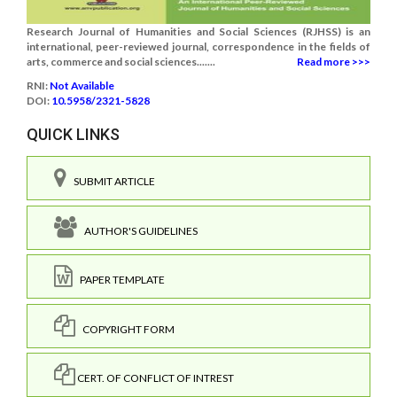
Research Journal of Humanities and Social Sciences (RJHSS) is an
international, peer-reviewed journal, correspondence in the fields of
arts, commerce and social sciences.......
Read more >>>
RNI:
Not Available
DOI:
10.5958/2321-5828
QUICK LINKS
SUBMIT ARTICLE
AUTHOR'S GUIDELINES
PAPER TEMPLATE
COPYRIGHT FORM
CERT. OF CONFLICT OF INTREST