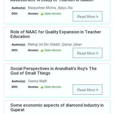
Manjushree Mishra, Ajeya Jha
Author(s):
DOI:
Access:
Open Access
Read More
Role of NAAC for Quality Expansion in Teacher
Education
Mehraj Ud Din Sheikh, Qamar Jahan
Author(s):
DOI:
Access:
Open Access
Read More
Social Perspectives in Arundhati’s Roy’s The
God of Small Things
Seema Malik
Author(s):
DOI:
Access:
Open Access
Read More
Some economic aspects of diamond industry in
Gujarat