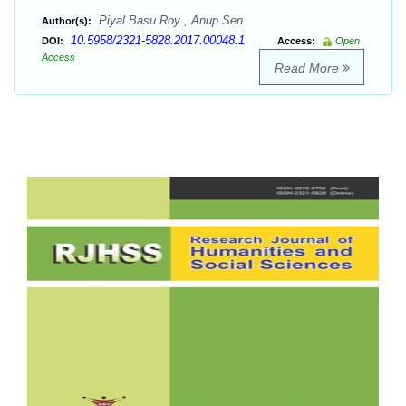
Piyal Basu Roy , Anup Sen
Author(s):
10.5958/2321-5828.2017.00048.1
DOI:
Access:
Open
Access
Read More