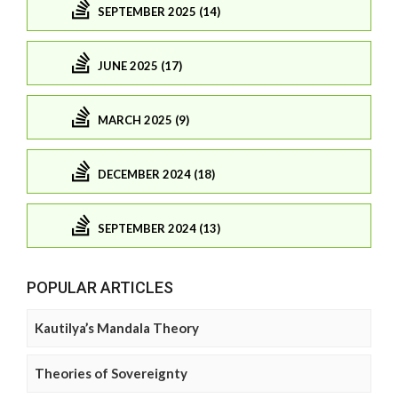
SEPTEMBER 2025 (14)
JUNE 2025 (17)
MARCH 2025 (9)
DECEMBER 2024 (18)
SEPTEMBER 2024 (13)
POPULAR ARTICLES
Kautilya’s Mandala Theory
Theories of Sovereignty