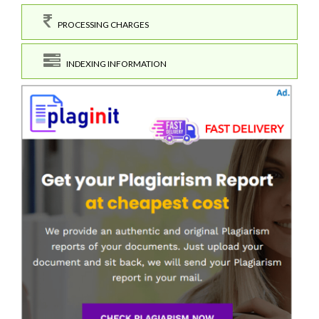
PROCESSING CHARGES
INDEXING INFORMATION