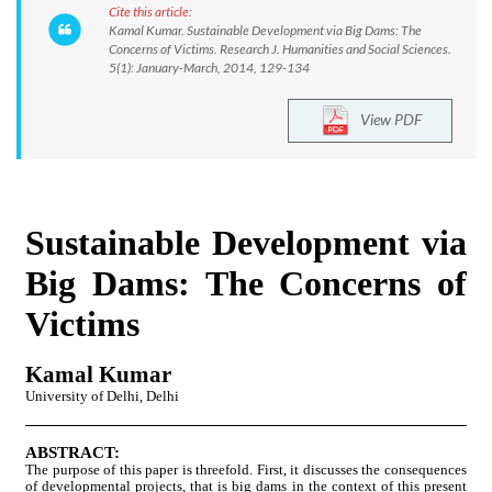
Cite this article:
Kamal Kumar. Sustainable Development via Big Dams: The
Concerns of Victims. Research J. Humanities and Social Sciences.
5(1): January-March, 2014, 129-134
View PDF