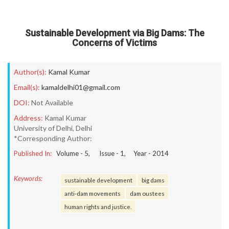
Sustainable Development via Big Dams: The
Concerns of Victims
Author(s):
Kamal Kumar
Email(s):
kamaldelhi01@gmail.com
DOI:
Not Available
Address:
Kamal Kumar
University of Delhi, Delhi
*Corresponding Author:
Published In:
Volume -
5
, Issue -
1
, Year -
2014
Keywords:
sustainable development
big dams
anti-dam movements
dam oustees
human rights and justice.