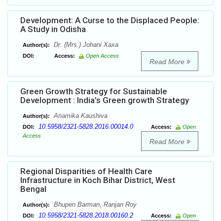
Development: A Curse to the Displaced People:
A Study in Odisha
Dr. (Mrs.) Johani Xaxa
Author(s):
DOI:
Access:
Open Access
Read More
Green Growth Strategy for Sustainable
Development : India’s Green growth Strategy
Anamika Kaushiva
Author(s):
10.5958/2321-5828.2016.00014.0
DOI:
Access:
Open
Access
Read More
Regional Disparities of Health Care
Infrastructure in Koch Bihar District, West
Bengal
Bhupen Barman, Ranjan Roy
Author(s):
10.5958/2321-5828.2018.00160.2
DOI:
Access:
Open