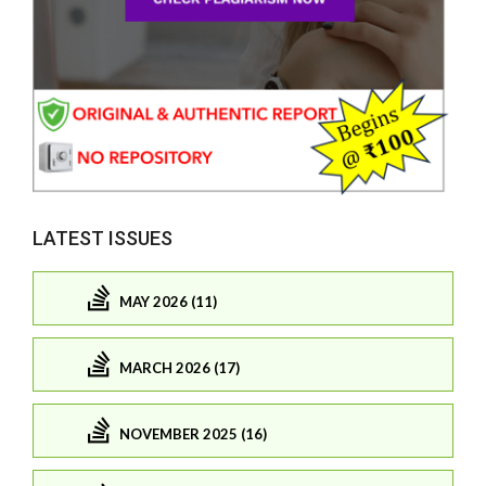
LATEST ISSUES
MAY 2026 (11)
MARCH 2026 (17)
NOVEMBER 2025 (16)