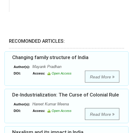
RECOMONDED ARTICLES:
Changing family structure of India
Mayank Pradhan
Author(s):
DOI:
Access:
Open Access
Read More
De-Industrialization: The Curse of Colonial Rule
Hareet Kumar Meena
Author(s):
DOI:
Access:
Open Access
Read More
Naxalism and its impact in India