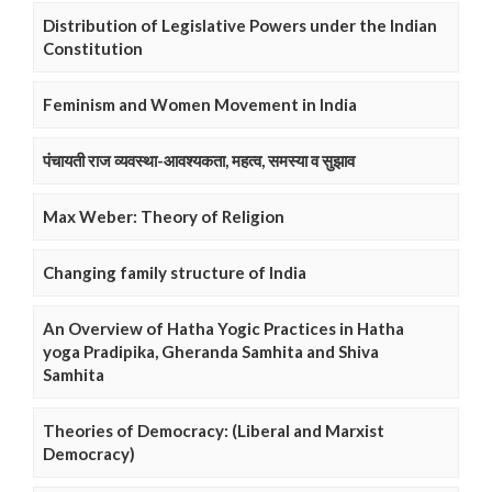
Distribution of Legislative Powers under the Indian
Constitution
Feminism and Women Movement in India
पंचायती राज व्यवस्था-आवश्यकता, महत्व, समस्या व सुझाव
Max Weber: Theory of Religion
Changing family structure of India
An Overview of Hatha Yogic Practices in Hatha
yoga Pradipika, Gheranda Samhita and Shiva
Samhita
Theories of Democracy: (Liberal and Marxist
Democracy)