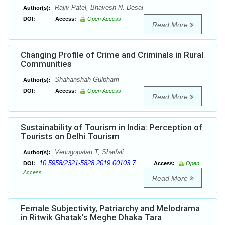
Rajiv Patel, Bhavesh N. Desai
Author(s):
DOI:
Access:
Open Access
Read More
Changing Profile of Crime and Criminals in Rural
Communities
Shahanshah Gulpham
Author(s):
DOI:
Access:
Open Access
Read More
Sustainability of Tourism in India: Perception of
Tourists on Delhi Tourism
Venugopalan T, Shaifali
Author(s):
10.5958/2321-5828.2019.00103.7
DOI:
Access:
Open
Access
Read More
Female Subjectivity, Patriarchy and Melodrama
in Ritwik Ghatak’s Meghe Dhaka Tara