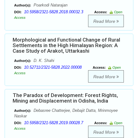
Poarkodi Natarajan
Author(s):
10.5958/2321-5828.2018.00032.3
DOI:
Access:
Open
Access
Read More
Morphological and Functional Change of Rural
Settlements in the High Himalayan Region: A
Case Study of Arakot, Uttarkashi
D. K. Shahi
Author(s):
10.52711/2321-5828.2022.00008
DOI:
Access:
Open
Access
Read More
The Paradox of Development: Forest Rights,
Mining and Displacement in Odisha, India
Debasree Chatterjee, Debajit Datta, Mrinmoyee
Author(s):
Naskar
10.5958/2321-5828.2019.00028.7
DOI:
Access:
Open
Access
Read More