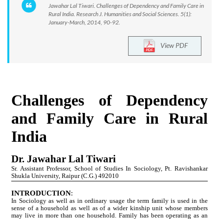
Jawahar Lal Tiwari. Challenges of Dependency and Family Care in
Rural India. Research J. Humanities and Social Sciences. 5(1):
January-March, 2014, 90-92.
View PDF