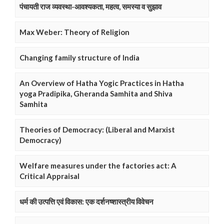
पंचायती राज व्यवस्था-आवश्यकता, महत्व, समस्या व सुझाव
Max Weber: Theory of Religion
Changing family structure of India
An Overview of Hatha Yogic Practices in Hatha
yoga Pradipika, Gheranda Samhita and Shiva
Samhita
Theories of Democracy: (Liberal and Marxist
Democracy)
Welfare measures under the factories act: A
Critical Appraisal
धर्म की उत्पत्ति एवं विकास: एक दर्शनष्शास्त्रीय विवेचन