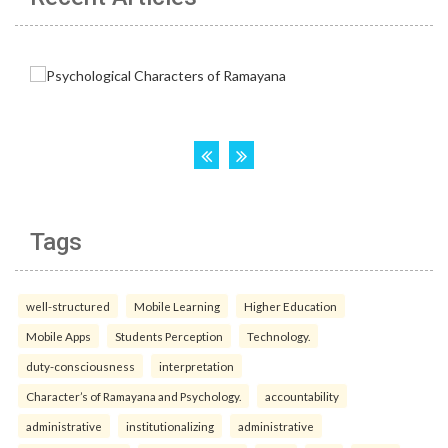
Tags
well-structured
Mobile Learning
Higher Education
Mobile Apps
Students Perception
Technology.
duty-consciousness
interpretation
Character’s of Ramayana and Psychology.
accountability
administrative
institutionalizing
administrative