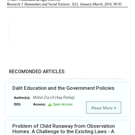
RECOMONDED ARTICLES:
Dalit Education and the Government Policies
Mohd Zia-Ul-Haq Rafaqi
Author(s):
DOI:
Access:
Open Access
Read More
Problem of Child Runaway from Observation
Homes: A Challenge to the Existing Laws - A