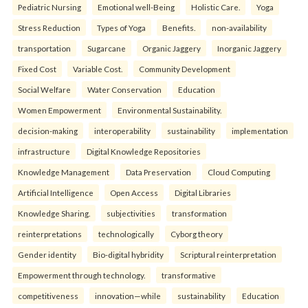
Pediatric Nursing
Emotional well-Being
Holistic Care.
Yoga
Stress Reduction
Types of Yoga
Benefits.
non-availability
transportation
Sugarcane
Organic Jaggery
Inorganic Jaggery
Fixed Cost
Variable Cost.
Community Development
Social Welfare
Water Conservation
Education
Women Empowerment
Environmental Sustainability.
decision-making
interoperability
sustainability
implementation
infrastructure
Digital Knowledge Repositories
Knowledge Management
Data Preservation
Cloud Computing
Artificial Intelligence
Open Access
Digital Libraries
Knowledge Sharing.
subjectivities
transformation
reinterpreta⁠tions
tec⁠hnologically
Cyborg theory
Gender identity
Bio-digital hybridity
Scriptural reinterpretation
Empowerment through technology.
transformative
competitiveness
innovation—while
sustainability
Education