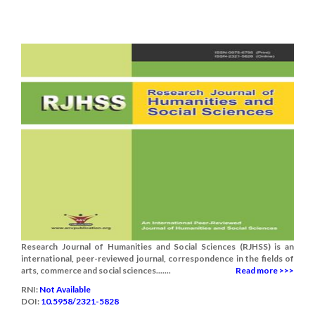
Research Journal of Humanities and Social Sciences (RJHSS) is an
international, peer-reviewed journal, correspondence in the fields of
arts, commerce and social sciences.......
Read more >>>
RNI:
Not Available
DOI:
10.5958/2321-5828