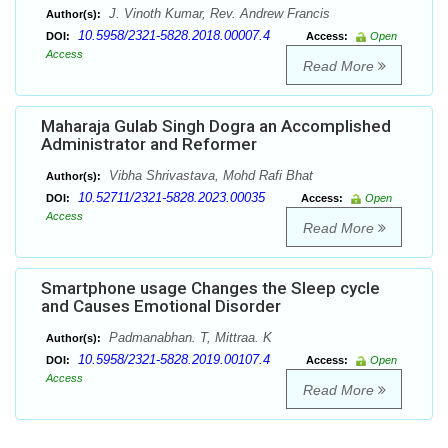
J. Vinoth Kumar, Rev. Andrew Francis
Author(s):
10.5958/2321-5828.2018.00007.4
DOI:
Access:
Open
Access
Read More
Maharaja Gulab Singh Dogra an Accomplished
Administrator and Reformer
Vibha Shrivastava, Mohd Rafi Bhat
Author(s):
10.52711/2321-5828.2023.00035
DOI:
Access:
Open
Access
Read More
Smartphone usage Changes the Sleep cycle
and Causes Emotional Disorder
Padmanabhan. T, Mittraa. K
Author(s):
10.5958/2321-5828.2019.00107.4
DOI:
Access:
Open
Access
Read More