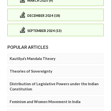
MARCH 2025 (9)
DECEMBER 2024 (18)
SEPTEMBER 2024 (13)
POPULAR ARTICLES
Kautilya’s Mandala Theory
Theories of Sovereignty
Distribution of Legislative Powers under the Indian
Constitution
Feminism and Women Movement in India