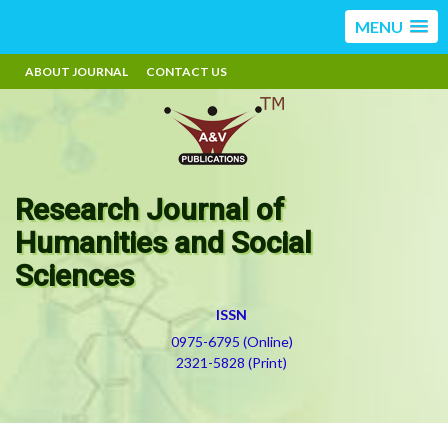
MENU
ABOUT JOURNAL
CONTACT US
Research Journal of
Humanities and Social
Sciences
ISSN
0975-6795 (Online)
2321-5828 (Print)