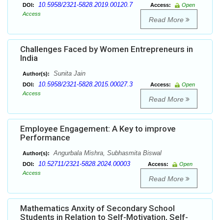
10.5958/2321-5828.2019.00120.7
DOI:
Access:
Open
Access
Read More
Challenges Faced by Women Entrepreneurs in
India
Sunita Jain
Author(s):
10.5958/2321-5828.2015.00027.3
DOI:
Access:
Open
Access
Read More
Employee Engagement: A Key to improve
Performance
Angurbala Mishra, Subhasmita Biswal
Author(s):
10.52711/2321-5828.2024.00003
DOI:
Access:
Open
Access
Read More
Mathematics Anxity of Secondary School
Students in Relation to Self-Motivation, Self-