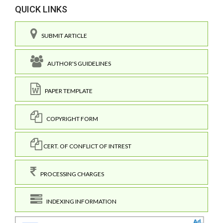
QUICK LINKS
SUBMIT ARTICLE
AUTHOR'S GUIDELINES
PAPER TEMPLATE
COPYRIGHT FORM
CERT. OF CONFLICT OF INTREST
PROCESSING CHARGES
INDEXING INFORMATION