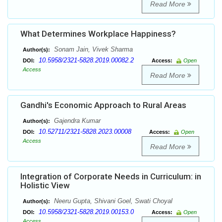
Read More
What Determines Workplace Happiness?
Sonam Jain, Vivek Sharma
Author(s):
10.5958/2321-5828.2019.00082.2
DOI:
Access:
Open
Access
Read More
Gandhi's Economic Approach to Rural Areas
Gajendra Kumar
Author(s):
10.52711/2321-5828.2023.00008
DOI:
Access:
Open
Access
Read More
Integration of Corporate Needs in Curriculum: in
Holistic View
Neeru Gupta, Shivani Goel, Swati Choyal
Author(s):
10.5958/2321-5828.2019.00153.0
DOI:
Access:
Open
Access