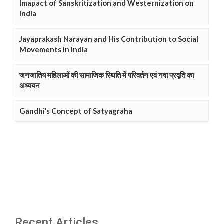
Imapact of Sanskritization and Westernization on
India
Jayaprakash Narayan and His Contribution to Social
Movements in India
जनजातिय महिलाओं की सामाजिक स्थिति में परिवर्तन एवं नषा प्रवृति का
अध्ययन
Gandhi’s Concept of Satyagraha
Recent Articles