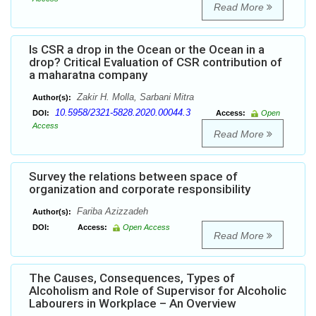
Read More
Is CSR a drop in the Ocean or the Ocean in a
drop? Critical Evaluation of CSR contribution of
a maharatna company
Zakir H. Molla, Sarbani Mitra
Author(s):
10.5958/2321-5828.2020.00044.3
DOI:
Access:
Open
Access
Read More
Survey the relations between space of
organization and corporate responsibility
Fariba Azizzadeh
Author(s):
DOI:
Access:
Open Access
Read More
The Causes, Consequences, Types of
Alcoholism and Role of Supervisor for Alcoholic
Labourers in Workplace – An Overview