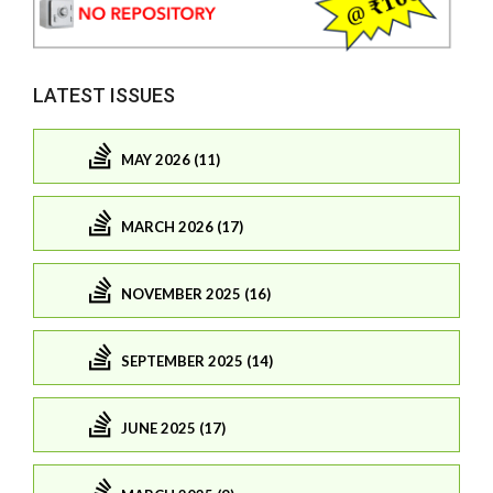
LATEST ISSUES
MAY 2026 (11)
MARCH 2026 (17)
NOVEMBER 2025 (16)
SEPTEMBER 2025 (14)
JUNE 2025 (17)