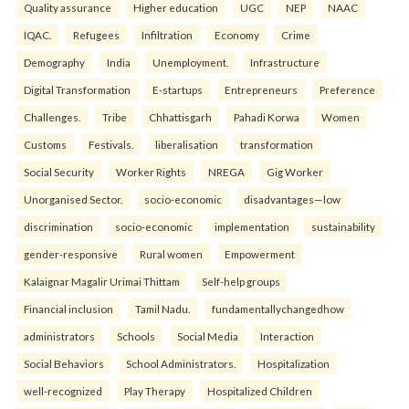
Quality assurance
Higher education
UGC
NEP
NAAC
IQAC.
Refugees
Infiltration
Economy
Crime
Demography
India
Unemployment.
Infrastructure
Digital Transformation
E-startups
Entrepreneurs
Preference
Challenges.
Tribe
Chhattisgarh
Pahadi Korwa
Women
Customs
Festivals.
liberalisation
transformation
Social Security
Worker Rights
NREGA
Gig Worker
Unorganised Sector.
socio-economic
disadvantages—low
discrimination
socio-economic
implementation
sustainability
gender-responsive
Rural women
Empowerment
Kalaignar Magalir Urimai Thittam
Self-help groups
Financial inclusion
Tamil Nadu.
fundamentallychangedhow
administrators
Schools
Social Media
Interaction
Social Behaviors
School Administrators.
Hospitalization
well-recognized
Play Therapy
Hospitalized Children