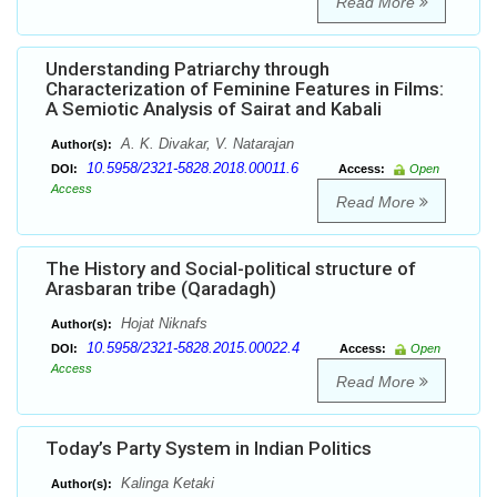
Read More
Understanding Patriarchy through
Characterization of Feminine Features in Films:
A Semiotic Analysis of Sairat and Kabali
A. K. Divakar, V. Natarajan
Author(s):
10.5958/2321-5828.2018.00011.6
DOI:
Access:
Open
Access
Read More
The History and Social-political structure of
Arasbaran tribe (Qaradagh)
Hojat Niknafs
Author(s):
10.5958/2321-5828.2015.00022.4
DOI:
Access:
Open
Access
Read More
Today’s Party System in Indian Politics
Kalinga Ketaki
Author(s):