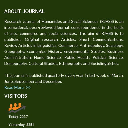
ABOUT JOURNAL
Research Journal of Humanities and Social Sciences (RJHSS) is an
international, peer-reviewed journal, correspondence in the fields
of arts, commerce and social sciences. The aim of RJHSS is to
publishes Original research Articles, Short Communications,
Review Articles in Linguistics, Commerce, Anthropology, Sociology,
Geography, Economics, History, Environmental Studies, Business
Administration, Home Science, Public Health, Political Science,
Demography, Cultural Studies, Ethnography and Sociolinguistics.
The journal is published quarterly every year in last week of March,
June, September and December.
Read More
VISITORS
Today:
2037
Yesterday:
3351