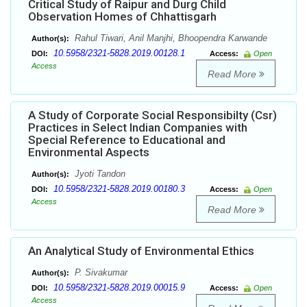
Critical Study of Raipur and Durg Child
Observation Homes of Chhattisgarh
Rahul Tiwari, Anil Manjhi, Bhoopendra Karwande
Author(s):
10.5958/2321-5828.2019.00128.1
DOI:
Access:
Open
Access
Read More
A Study of Corporate Social Responsibilty (Csr)
Practices in Select Indian Companies with
Special Reference to Educational and
Environmental Aspects
Jyoti Tandon
Author(s):
10.5958/2321-5828.2019.00180.3
DOI:
Access:
Open
Access
Read More
An Analytical Study of Environmental Ethics
P. Sivakumar
Author(s):
10.5958/2321-5828.2019.00015.9
DOI:
Access:
Open
Access