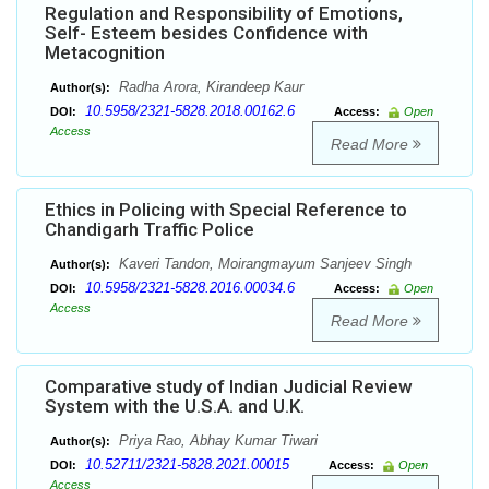
Regulation and Responsibility of Emotions,
Self- Esteem besides Confidence with
Metacognition
Radha Arora, Kirandeep Kaur
Author(s):
10.5958/2321-5828.2018.00162.6
DOI:
Access:
Open
Access
Read More
Ethics in Policing with Special Reference to
Chandigarh Traffic Police
Kaveri Tandon, Moirangmayum Sanjeev Singh
Author(s):
10.5958/2321-5828.2016.00034.6
DOI:
Access:
Open
Access
Read More
Comparative study of Indian Judicial Review
System with the U.S.A. and U.K.
Priya Rao, Abhay Kumar Tiwari
Author(s):
10.52711/2321-5828.2021.00015
DOI:
Access:
Open
Access