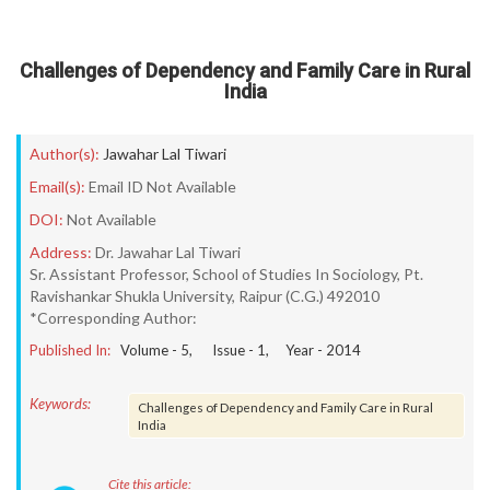
Challenges of Dependency and Family Care in Rural
India
Author(s):
Jawahar Lal Tiwari
Email(s):
Email ID Not Available
DOI:
Not Available
Address:
Dr. Jawahar Lal Tiwari
Sr. Assistant Professor, School of Studies In Sociology, Pt.
Ravishankar Shukla University, Raipur (C.G.) 492010
*Corresponding Author:
Published In:
Volume -
5
, Issue -
1
, Year -
2014
Keywords:
Challenges of Dependency and Family Care in Rural
India
Cite this article: