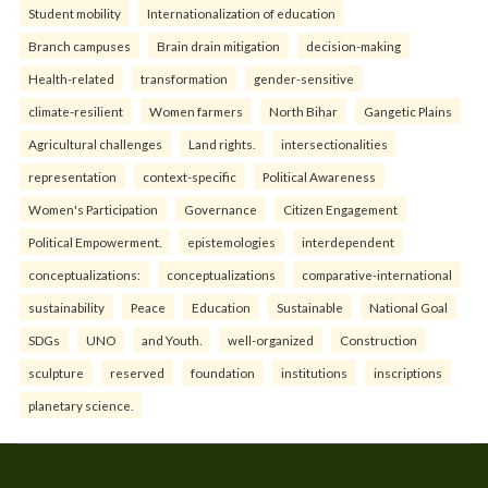
Student mobility
Internationalization of education
Branch campuses
Brain drain mitigation
decision-making
Health-related
transformation
gender-sensitive
climate-resilient
Women farmers
North Bihar
Gangetic Plains
Agricultural challenges
Land rights.
intersectionalities
representation
context-specific
Political Awareness
Women's Participation
Governance
Citizen Engagement
Political Empowerment.
epistemologies
interdependent
conceptualizations:
conceptualizations
comparative-international
sustainability
Peace
Education
Sustainable
National Goal
SDGs
UNO
and Youth.
well-organized
Construction
sculpture
reserved
foundation
institutions
inscriptions
planetary science.