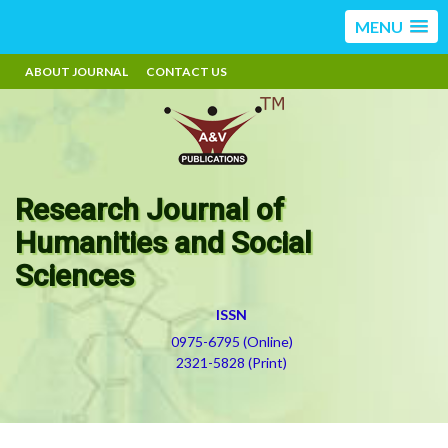
MENU
ABOUT JOURNAL
CONTACT US
Research Journal of
Humanities and Social
Sciences
ISSN
0975-6795 (Online)
2321-5828 (Print)