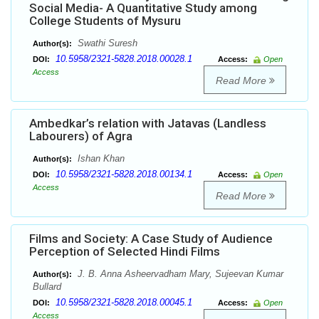
Social Media- A Quantitative Study among
College Students of Mysuru
Swathi Suresh
Author(s):
10.5958/2321-5828.2018.00028.1
DOI:
Access:
Open
Access
Read More
Ambedkar’s relation with Jatavas (Landless
Labourers) of Agra
Ishan Khan
Author(s):
10.5958/2321-5828.2018.00134.1
DOI:
Access:
Open
Access
Read More
Films and Society: A Case Study of Audience
Perception of Selected Hindi Films
J. B. Anna Asheervadham Mary, Sujeevan Kumar
Author(s):
Bullard
10.5958/2321-5828.2018.00045.1
DOI:
Access:
Open
Access