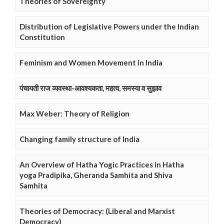
Theories of Sovereignty
Distribution of Legislative Powers under the Indian
Constitution
Feminism and Women Movement in India
पंचायती राज व्यवस्था-आवश्यकता, महत्व, समस्या व सुझाव
Max Weber: Theory of Religion
Changing family structure of India
An Overview of Hatha Yogic Practices in Hatha
yoga Pradipika, Gheranda Samhita and Shiva
Samhita
Theories of Democracy: (Liberal and Marxist
Democracy)