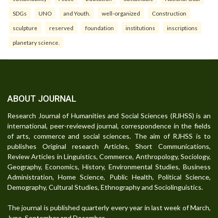
SDGs
UNO
and Youth.
well-organized
Construction
sculpture
reserved
foundation
institutions
inscriptions
planetary science.
ABOUT JOURNAL
Research Journal of Humanities and Social Sciences (RJHSS) is an
international, peer-reviewed journal, correspondence in the fields
of arts, commerce and social sciences. The aim of RJHSS is to
publishes Original research Articles, Short Communications,
Review Articles in Linguistics, Commerce, Anthropology, Sociology,
Geography, Economics, History, Environmental Studies, Business
Administration, Home Science, Public Health, Political Science,
Demography, Cultural Studies, Ethnography and Sociolinguistics.
The journal is published quarterly every year in last week of March,
June, September and December.