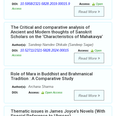
10.5958/2321-5828.2019.00015.9
DOI:
Access:
Open
Access
Read More
The Critical and comparative analysis of
Ancient and Modern thoughts of Sanskrit
Scholars on the ‘Characteristics of Mahakavya’
Sandeep Namdev Dhikale (Sandeep Sagar)
Author(s):
10.52711/2321-5828.2024.00015
DOI:
Access:
Open
Access
Read More
Role of Mara in Buddhist and Brahmanical
Tradition : A Comparative Study
Archana Sharma
Author(s):
DOI:
Access:
Open Access
Read More
Thematic issues in James Joyce’s Novels (With
Special Reference to Ulysses)