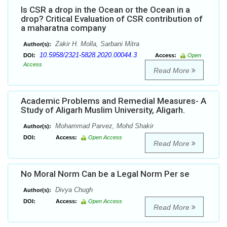
Is CSR a drop in the Ocean or the Ocean in a
drop? Critical Evaluation of CSR contribution of
a maharatna company
Zakir H. Molla, Sarbani Mitra
Author(s):
10.5958/2321-5828.2020.00044.3
DOI:
Access:
Open
Access
Read More
Academic Problems and Remedial Measures- A
Study of Aligarh Muslim University, Aligarh.
Mohammad Parvez, Mohd Shakir
Author(s):
DOI:
Access:
Open Access
Read More
No Moral Norm Can be a Legal Norm Per se
Divya Chugh
Author(s):
DOI:
Access:
Open Access
Read More