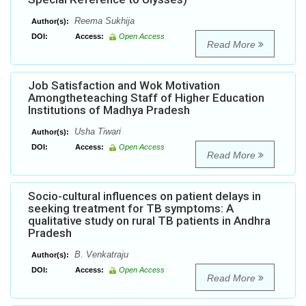
Reema Sukhija
Author(s):
DOI:
Access:
Open Access
Read More
Job Satisfaction and Wok Motivation
Amongtheteaching Staff of Higher Education
Institutions of Madhya Pradesh
Usha Tiwari
Author(s):
DOI:
Access:
Open Access
Read More
Socio-cultural influences on patient delays in
seeking treatment for TB symptoms: A
qualitative study on rural TB patients in Andhra
Pradesh
B. Venkatraju
Author(s):
DOI:
Access:
Open Access
Read More