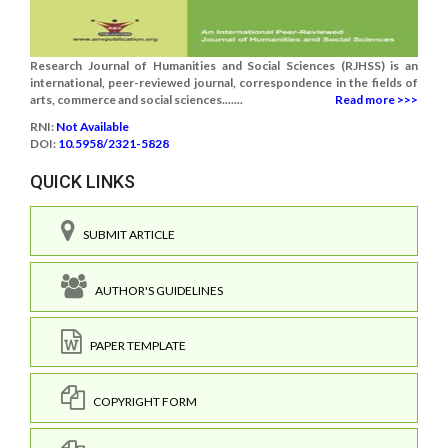
Research Journal of Humanities and Social Sciences (RJHSS) is an
international, peer-reviewed journal, correspondence in the fields of
arts, commerce and social sciences.......
Read more >>>
RNI:
Not Available
DOI:
10.5958/2321-5828
QUICK LINKS
SUBMIT ARTICLE
AUTHOR'S GUIDELINES
PAPER TEMPLATE
COPYRIGHT FORM