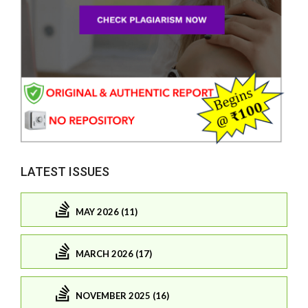
LATEST ISSUES
MAY 2026 (11)
MARCH 2026 (17)
NOVEMBER 2025 (16)