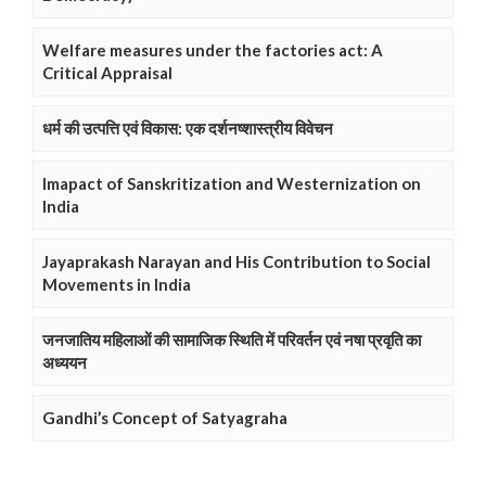
Welfare measures under the factories act: A
Critical Appraisal
धर्म की उत्पत्ति एवं विकास: एक दर्शनष्शास्त्रीय विवेचन
Imapact of Sanskritization and Westernization on
India
Jayaprakash Narayan and His Contribution to Social
Movements in India
जनजातिय महिलाओं की सामाजिक स्थिति में परिवर्तन एवं नषा प्रवृति का
अध्ययन
Gandhi’s Concept of Satyagraha