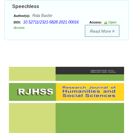
Speechless
Rida Bashir
Author(s):
10.52711/2321-5828.2021.00016
DOI:
Access:
Open
Access
Read More