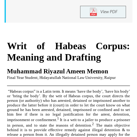
View PDF