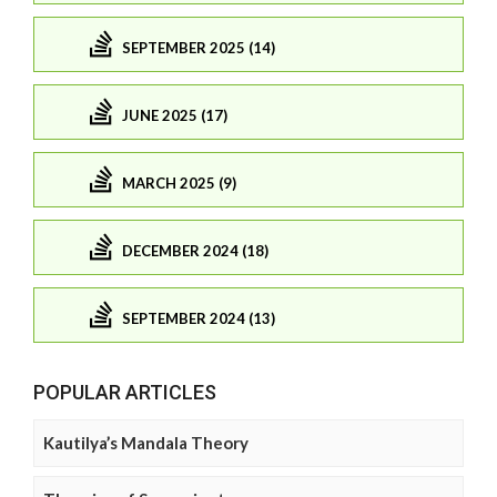
SEPTEMBER 2025 (14)
JUNE 2025 (17)
MARCH 2025 (9)
DECEMBER 2024 (18)
SEPTEMBER 2024 (13)
POPULAR ARTICLES
Kautilya’s Mandala Theory