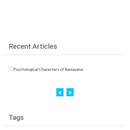
Recent Articles
Tags