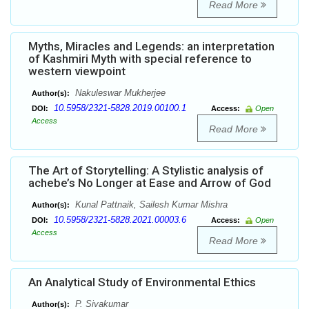
Read More
Myths, Miracles and Legends: an interpretation
of Kashmiri Myth with special reference to
western viewpoint
Nakuleswar Mukherjee
Author(s):
10.5958/2321-5828.2019.00100.1
DOI:
Access:
Open
Access
Read More
The Art of Storytelling: A Stylistic analysis of
achebe’s No Longer at Ease and Arrow of God
Kunal Pattnaik, Sailesh Kumar Mishra
Author(s):
10.5958/2321-5828.2021.00003.6
DOI:
Access:
Open
Access
Read More
An Analytical Study of Environmental Ethics
P. Sivakumar
Author(s):