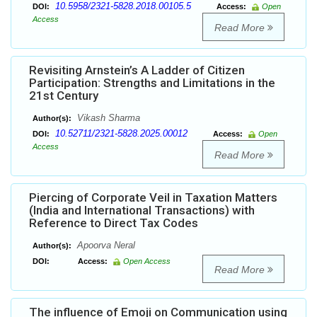
10.5958/2321-5828.2018.00105.5
DOI:
Access:
Open
Access
Read More
Revisiting Arnstein’s A Ladder of Citizen
Participation: Strengths and Limitations in the
21st Century
Vikash Sharma
Author(s):
10.52711/2321-5828.2025.00012
DOI:
Access:
Open
Access
Read More
Piercing of Corporate Veil in Taxation Matters
(India and International Transactions) with
Reference to Direct Tax Codes
Apoorva Neral
Author(s):
DOI:
Access:
Open Access
Read More
The influence of Emoji on Communication using