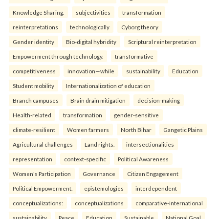
Knowledge Sharing.
subjectivities
transformation
reinterpreta⁠tions
tec⁠hnologically
Cyborg theory
Gender identity
Bio-digital hybridity
Scriptural reinterpretation
Empowerment through technology.
transformative
competitiveness
innovation—while
sustainability
Education
Student mobility
Internationalization of education
Branch campuses
Brain drain mitigation
decision-making
Health-related
transformation
gender-sensitive
climate-resilient
Women farmers
North Bihar
Gangetic Plains
Agricultural challenges
Land rights.
intersectionalities
representation
context-specific
Political Awareness
Women's Participation
Governance
Citizen Engagement
Political Empowerment.
epistemologies
interdependent
conceptualizations:
conceptualizations
comparative-international
sustainability
Peace
Education
Sustainable
National Goal