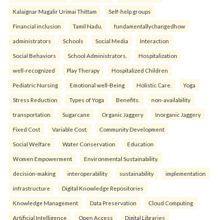
Kalaignar Magalir Urimai Thittam
Self-help groups
Financial inclusion
Tamil Nadu.
fundamentallychangedhow
administrators
Schools
Social Media
Interaction
Social Behaviors
School Administrators.
Hospitalization
well-recognized
Play Therapy
Hospitalized Children
Pediatric Nursing
Emotional well-Being
Holistic Care.
Yoga
Stress Reduction
Types of Yoga
Benefits.
non-availability
transportation
Sugarcane
Organic Jaggery
Inorganic Jaggery
Fixed Cost
Variable Cost.
Community Development
Social Welfare
Water Conservation
Education
Women Empowerment
Environmental Sustainability.
decision-making
interoperability
sustainability
implementation
infrastructure
Digital Knowledge Repositories
Knowledge Management
Data Preservation
Cloud Computing
Artificial Intelligence
Open Access
Digital Libraries