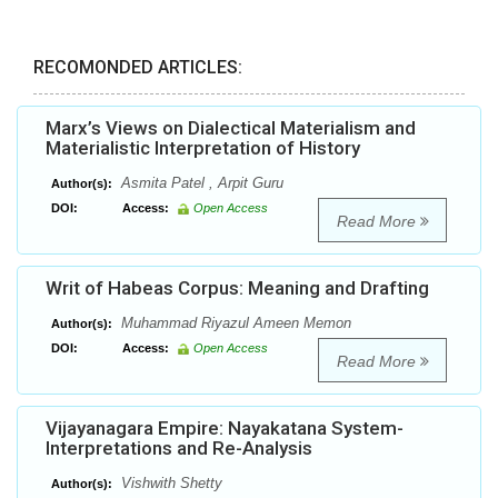
RECOMONDED ARTICLES:
Marx’s Views on Dialectical Materialism and
Materialistic Interpretation of History
Asmita Patel , Arpit Guru
Author(s):
DOI:
Access:
Open Access
Read More
Writ of Habeas Corpus: Meaning and Drafting
Muhammad Riyazul Ameen Memon
Author(s):
DOI:
Access:
Open Access
Read More
Vijayanagara Empire: Nayakatana System-
Interpretations and Re-Analysis
Vishwith Shetty
Author(s):