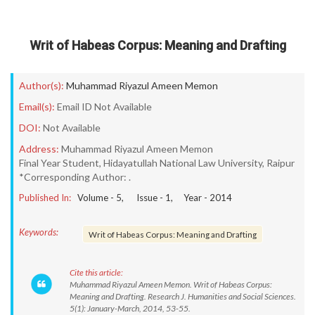
Writ of Habeas Corpus: Meaning and Drafting
Author(s):
Muhammad Riyazul Ameen Memon
Email(s):
Email ID Not Available
DOI:
Not Available
Address:
Muhammad Riyazul Ameen Memon
Final Year Student, Hidayatullah National Law University, Raipur
*Corresponding Author: .
Published In:
Volume -
5
, Issue -
1
, Year -
2014
Keywords:
Writ of Habeas Corpus: Meaning and Drafting
Cite this article:
Muhammad Riyazul Ameen Memon. Writ of Habeas Corpus:
Meaning and Drafting. Research J. Humanities and Social Sciences.
5(1): January-March, 2014, 53-55.