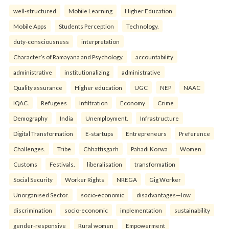
well-structured
Mobile Learning
Higher Education
Mobile Apps
Students Perception
Technology.
duty-consciousness
interpretation
Character’s of Ramayana and Psychology.
accountability
administrative
institutionalizing
administrative
Quality assurance
Higher education
UGC
NEP
NAAC
IQAC.
Refugees
Infiltration
Economy
Crime
Demography
India
Unemployment.
Infrastructure
Digital Transformation
E-startups
Entrepreneurs
Preference
Challenges.
Tribe
Chhattisgarh
Pahadi Korwa
Women
Customs
Festivals.
liberalisation
transformation
Social Security
Worker Rights
NREGA
Gig Worker
Unorganised Sector.
socio-economic
disadvantages—low
discrimination
socio-economic
implementation
sustainability
gender-responsive
Rural women
Empowerment