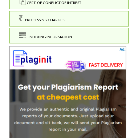
CERT. OF CONFLICT OF INTREST
PROCESSING CHARGES
INDEXING INFORMATION