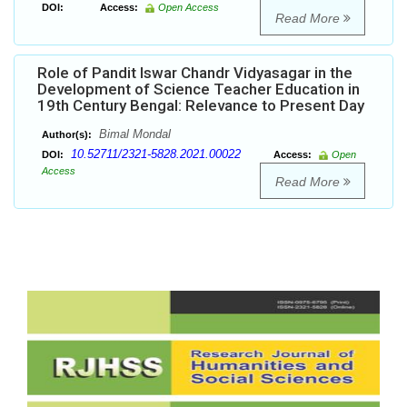
DOI:
Access:
Open Access
Read More
Role of Pandit Iswar Chandr Vidyasagar in the
Development of Science Teacher Education in
19th Century Bengal: Relevance to Present Day
Bimal Mondal
Author(s):
10.52711/2321-5828.2021.00022
DOI:
Access:
Open
Access
Read More