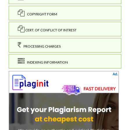
COPYRIGHT FORM
CERT. OF CONFLICT OF INTREST
PROCESSING CHARGES
INDEXING INFORMATION