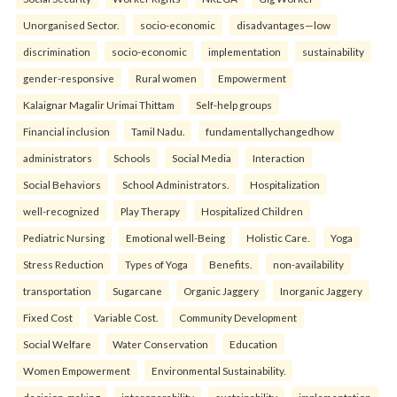
Unorganised Sector.
socio-economic
disadvantages—low
discrimination
socio-economic
implementation
sustainability
gender-responsive
Rural women
Empowerment
Kalaignar Magalir Urimai Thittam
Self-help groups
Financial inclusion
Tamil Nadu.
fundamentallychangedhow
administrators
Schools
Social Media
Interaction
Social Behaviors
School Administrators.
Hospitalization
well-recognized
Play Therapy
Hospitalized Children
Pediatric Nursing
Emotional well-Being
Holistic Care.
Yoga
Stress Reduction
Types of Yoga
Benefits.
non-availability
transportation
Sugarcane
Organic Jaggery
Inorganic Jaggery
Fixed Cost
Variable Cost.
Community Development
Social Welfare
Water Conservation
Education
Women Empowerment
Environmental Sustainability.