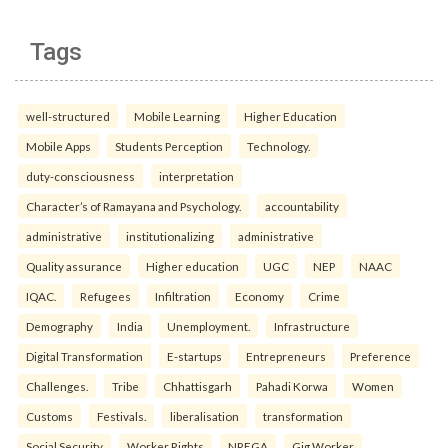
Tags
well-structured
Mobile Learning
Higher Education
Mobile Apps
Students Perception
Technology.
duty-consciousness
interpretation
Character’s of Ramayana and Psychology.
accountability
administrative
institutionalizing
administrative
Quality assurance
Higher education
UGC
NEP
NAAC
IQAC.
Refugees
Infiltration
Economy
Crime
Demography
India
Unemployment.
Infrastructure
Digital Transformation
E-startups
Entrepreneurs
Preference
Challenges.
Tribe
Chhattisgarh
Pahadi Korwa
Women
Customs
Festivals.
liberalisation
transformation
Social Security
Worker Rights
NREGA
Gig Worker