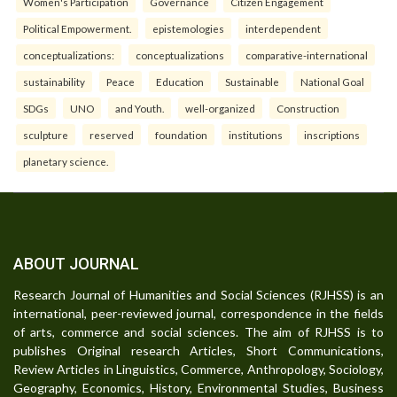
Women's Participation
Governance
Citizen Engagement
Political Empowerment.
epistemologies
interdependent
conceptualizations:
conceptualizations
comparative-international
sustainability
Peace
Education
Sustainable
National Goal
SDGs
UNO
and Youth.
well-organized
Construction
sculpture
reserved
foundation
institutions
inscriptions
planetary science.
ABOUT JOURNAL
Research Journal of Humanities and Social Sciences (RJHSS) is an
international, peer-reviewed journal, correspondence in the fields
of arts, commerce and social sciences. The aim of RJHSS is to
publishes Original research Articles, Short Communications,
Review Articles in Linguistics, Commerce, Anthropology, Sociology,
Geography, Economics, History, Environmental Studies, Business