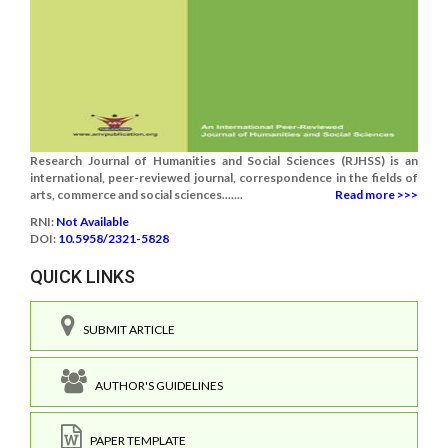
Research Journal of Humanities and Social Sciences (RJHSS) is an
international, peer-reviewed journal, correspondence in the fields of
arts, commerce and social sciences.......
Read more >>>
RNI:
Not Available
DOI:
10.5958/2321-5828
QUICK LINKS
SUBMIT ARTICLE
AUTHOR'S GUIDELINES
PAPER TEMPLATE