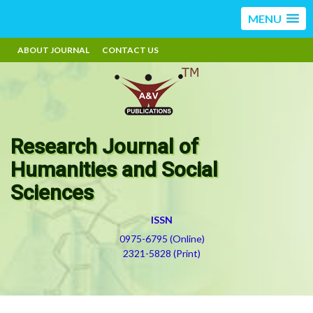
MENU
ABOUT JOURNAL
CONTACT US
Research Journal of
Humanities and Social
Sciences
ISSN
0975-6795 (Online)
2321-5828 (Print)