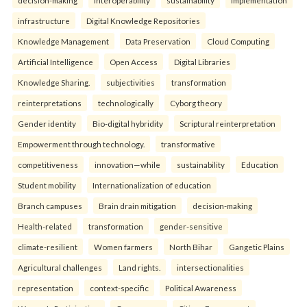
decision-making
interoperability
sustainability
implementation
infrastructure
Digital Knowledge Repositories
Knowledge Management
Data Preservation
Cloud Computing
Artificial Intelligence
Open Access
Digital Libraries
Knowledge Sharing.
subjectivities
transformation
reinterpreta⁠tions
tec⁠hnologically
Cyborg theory
Gender identity
Bio-digital hybridity
Scriptural reinterpretation
Empowerment through technology.
transformative
competitiveness
innovation—while
sustainability
Education
Student mobility
Internationalization of education
Branch campuses
Brain drain mitigation
decision-making
Health-related
transformation
gender-sensitive
climate-resilient
Women farmers
North Bihar
Gangetic Plains
Agricultural challenges
Land rights.
intersectionalities
representation
context-specific
Political Awareness