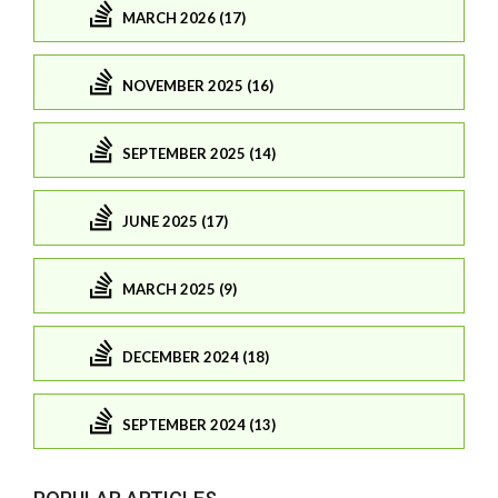
MARCH 2026 (17)
NOVEMBER 2025 (16)
SEPTEMBER 2025 (14)
JUNE 2025 (17)
MARCH 2025 (9)
DECEMBER 2024 (18)
SEPTEMBER 2024 (13)