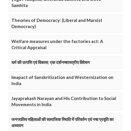
Samhita
Theories of Democracy: (Liberal and Marxist
Democracy)
Welfare measures under the factories act: A
Critical Appraisal
धर्म की उत्पत्ति एवं विकास: एक दर्शनष्शास्त्रीय विवेचन
Imapact of Sanskritization and Westernization on
India
Jayaprakash Narayan and His Contribution to Social
Movements in India
जनजातिय महिलाओं की सामाजिक स्थिति में परिवर्तन एवं नषा प्रवृति का
अध्ययन