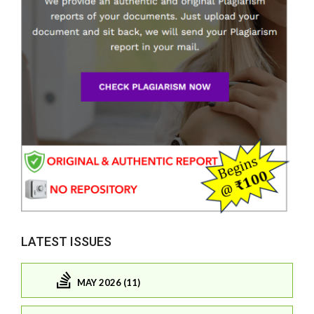
LATEST ISSUES
MAY 2026 (11)