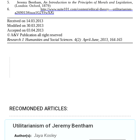
RECOMONDED ARTICLES:
Utilitarianism of Jeremy Bentham
Jaya Kosley
Author(s):