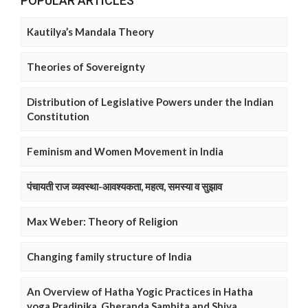
POPULAR ARTICLES
Kautilya’s Mandala Theory
Theories of Sovereignty
Distribution of Legislative Powers under the Indian
Constitution
Feminism and Women Movement in India
पंचायती राज व्यवस्था-आवश्यकता, महत्व, समस्या व सुझाव
Max Weber: Theory of Religion
Changing family structure of India
An Overview of Hatha Yogic Practices in Hatha
yoga Pradipika, Gheranda Samhita and Shiva