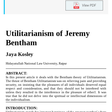
View PDF