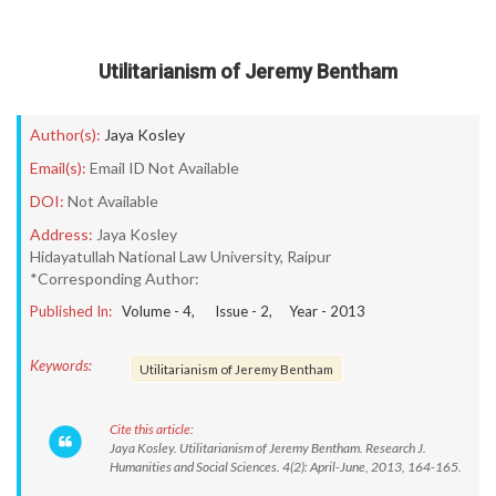
Utilitarianism of Jeremy Bentham
Author(s):
Jaya Kosley
Email(s):
Email ID Not Available
DOI:
Not Available
Address:
Jaya Kosley
Hidayatullah National Law University, Raipur
*Corresponding Author:
Published In:
Volume -
4
, Issue -
2
, Year -
2013
Keywords:
Utilitarianism of Jeremy Bentham
Cite this article:
Jaya Kosley. Utilitarianism of Jeremy Bentham. Research J.
Humanities and Social Sciences. 4(2): April-June, 2013, 164-165.