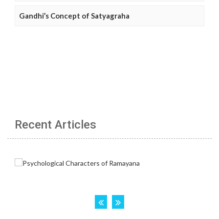
Gandhi’s Concept of Satyagraha
Recent Articles