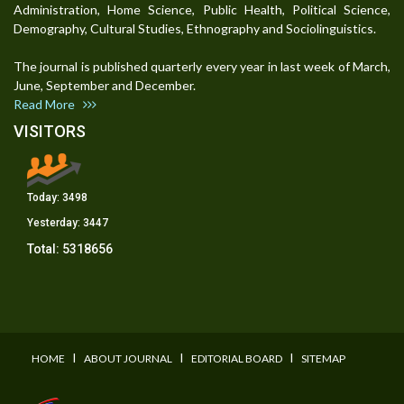
Administration, Home Science, Public Health, Political Science,
Demography, Cultural Studies, Ethnography and Sociolinguistics.
The journal is published quarterly every year in last week of March,
June, September and December.
Read More
VISITORS
Today:
3498
Yesterday:
3447
Total:
5318656
I
I
I
HOME
ABOUT JOURNAL
EDITORIAL BOARD
SITEMAP