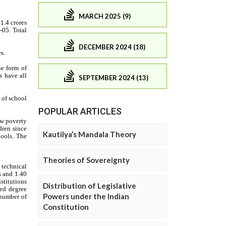
MARCH 2025 (9)
DECEMBER 2024 (18)
SEPTEMBER 2024 (13)
POPULAR ARTICLES
Kautilya’s Mandala Theory
Theories of Sovereignty
Distribution of Legislative
Powers under the Indian
Constitution