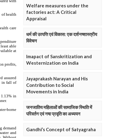
Welfare measures under the
factories act: A Critical
Appraisal
धर्म की उत्पत्ति एवं विकास: एक दर्शनष्शास्त्रीय
विवेचन
Imapact of Sanskritization and
Westernization on India
Jayaprakash Narayan and His
Contribution to Social
Movements in India
जनजातिय महिलाओं की सामाजिक स्थिति में
परिवर्तन एवं नषा प्रवृति का अध्ययन
Gandhi’s Concept of Satyagraha