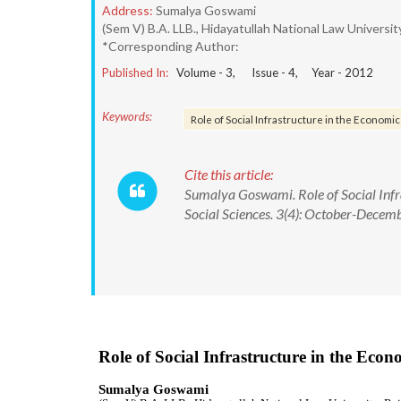
Address:
Sumalya Goswami
(Sem V) B.A. LLB., Hidayatullah National Law University
*Corresponding Author:
Published In:
Volume -
3
, Issue -
4
, Year -
2012
Keywords:
Role of Social Infrastructure in the Economi
Cite this article:
Sumalya Goswami. Role of Social Infr
Social Sciences. 3(4): October-Decem