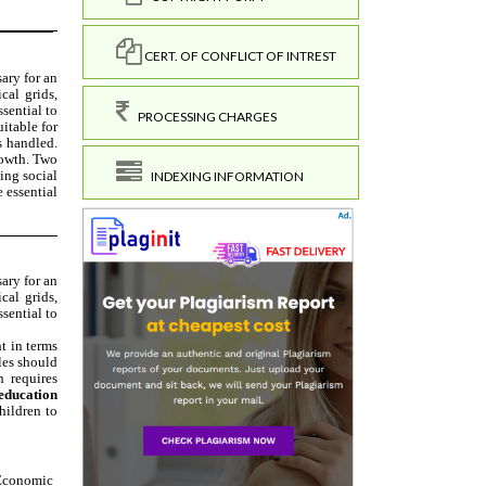
CERT. OF CONFLICT OF INTREST
PROCESSING CHARGES
INDEXING INFORMATION