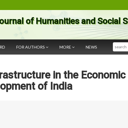
ournal of Humanities and Social 
Search
ARD
FOR AUTHORS
MORE
NEWS
frastructure in the Economic
opment of India