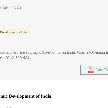
, Raipur (C.G.)
c Development of India
astructure in the Economic Development of India. Research J. Humanit
ber, 2012, 530-531.
View PD