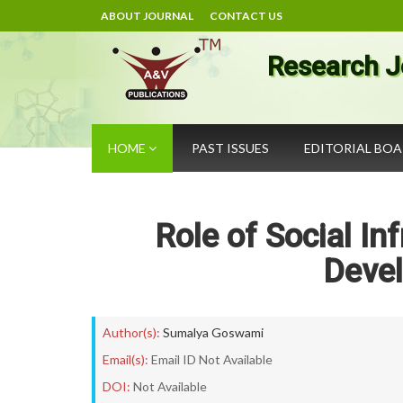
ABOUT JOURNAL
CONTACT US
Research J
HOME
PAST ISSUES
EDITORIAL BO
Role of Social In
Devel
Author(s):
Sumalya Goswami
Email(s):
Email ID Not Available
DOI:
Not Available