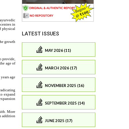
LATEST ISSUES
MAY 2026 (11)
MARCH 2026 (17)
NOVEMBER 2025 (16)
SEPTEMBER 2025 (14)
JUNE 2025 (17)