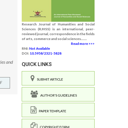
Research Journal of Humanities and Social
Sciences (RJHSS) is an international, peer-
reviewed journal, correspondence in the fields
of arts, commerce and social sciences.......
Read more >>>
RNI:
Not Available
DOI:
10.5958/2321-5828
ies and
QUICK LINKS
SUBMIT ARTICLE
F
AUTHOR'S GUIDELINES
PAPER TEMPLATE
COPYRIGHT FORM