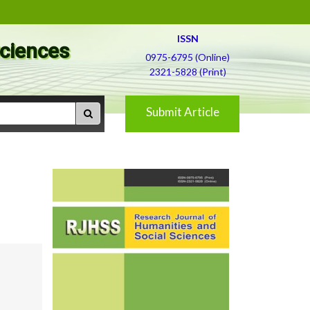
ISSN
Sciences
0975-6795 (Online)
2321-5828 (Print)
Submit Article