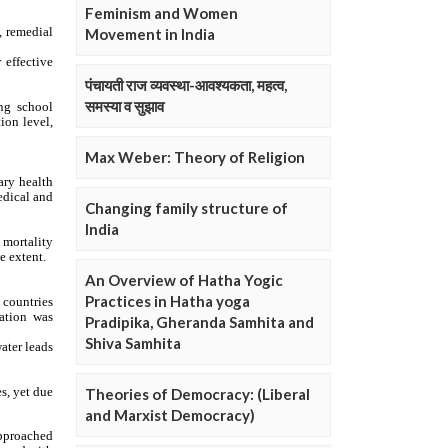
Feminism and Women
Movement in India
पंचायती राज व्यवस्था-आवश्यकता, महत्व,
समस्या व सुझाव
Max Weber: Theory of Religion
Changing family structure of
India
An Overview of Hatha Yogic
Practices in Hatha yoga
Pradipika, Gheranda Samhita and
Shiva Samhita
Theories of Democracy: (Liberal
and Marxist Democracy)