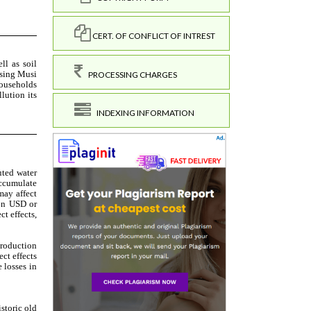
CERT. OF CONFLICT OF INTREST
PROCESSING CHARGES
INDEXING INFORMATION