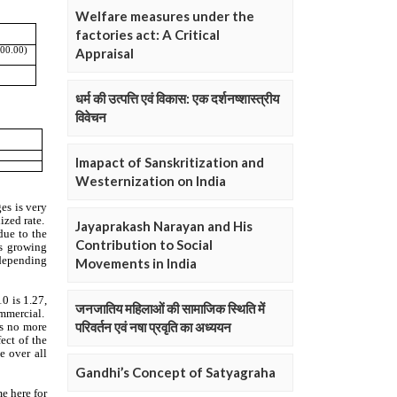
Welfare measures under the
factories act: A Critical
Appraisal
धर्म की उत्पत्ति एवं विकास: एक दर्शनष्शास्त्रीय
विवेचन
Imapact of Sanskritization and
Westernization on India
Jayaprakash Narayan and His
Contribution to Social
Movements in India
जनजातिय महिलाओं की सामाजिक स्थिति में
परिवर्तन एवं नषा प्रवृति का अध्ययन
Gandhi’s Concept of Satyagraha