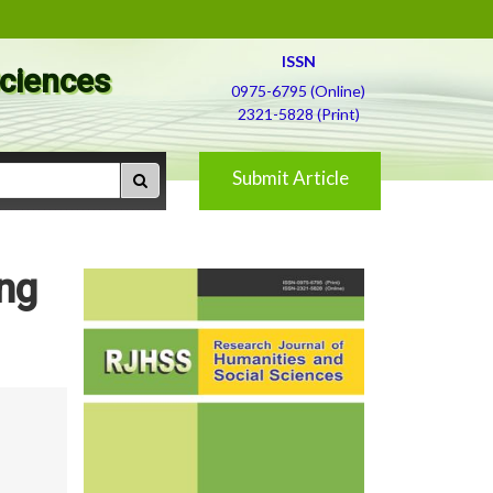
ISSN
Sciences
0975-6795 (Online)
2321-5828 (Print)
Submit Article
ing