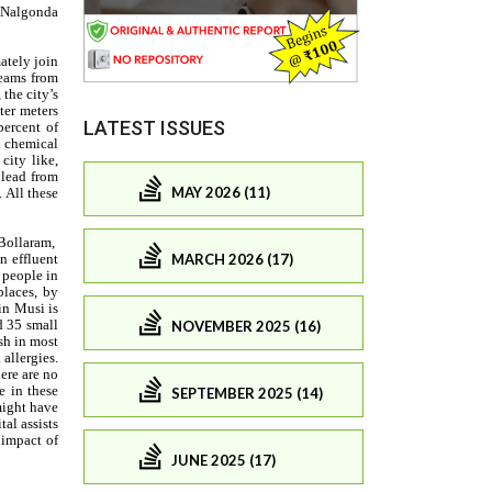
LATEST ISSUES
MAY 2026 (11)
MARCH 2026 (17)
NOVEMBER 2025 (16)
SEPTEMBER 2025 (14)
JUNE 2025 (17)