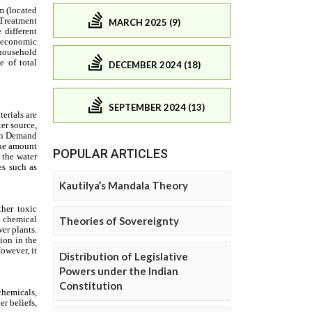
MARCH 2025 (9)
DECEMBER 2024 (18)
SEPTEMBER 2024 (13)
POPULAR ARTICLES
Kautilya’s Mandala Theory
Theories of Sovereignty
Distribution of Legislative
Powers under the Indian
Constitution