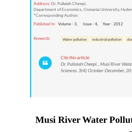
Address:
Dr. Pullaiah Cheepi,
Department of Economics, Osmania University, Hydera
*Corresponding Author:
Published In:
Volume -
3
, Issue -
4
, Year -
2012
Keywords:
Water pollution
industrial pollution
do
Cite this article:
Dr. Pullaiah Cheepi. , Musi River Wate
Sciences. 3(4): October-December, 20