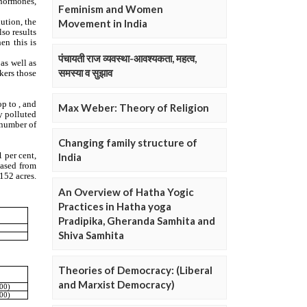
Feminism and Women
Movement in India
पंचायती राज व्यवस्था-आवश्यकता, महत्व,
समस्या व सुझाव
Max Weber: Theory of Religion
Changing family structure of
India
An Overview of Hatha Yogic
Practices in Hatha yoga
Pradipika, Gheranda Samhita and
Shiva Samhita
Theories of Democracy: (Liberal
and Marxist Democracy)