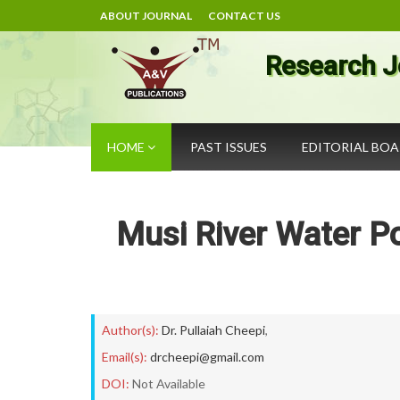
ABOUT JOURNAL
CONTACT US
Research J
HOME
PAST ISSUES
EDITORIAL BO
Musi River Water Po
Author(s):
Dr. Pullaiah Cheepi
,
Email(s):
drcheepi@gmail.com
DOI:
Not Available