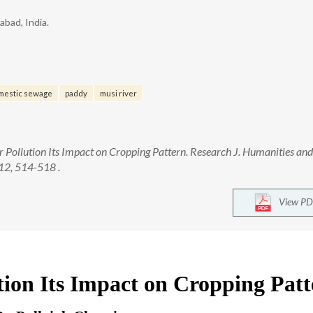
bad, India.
mestic sewage
paddy
musi river
r Pollution Its Impact on Cropping Pattern. Research J. Humanities and
12, 514-518 .
View PD