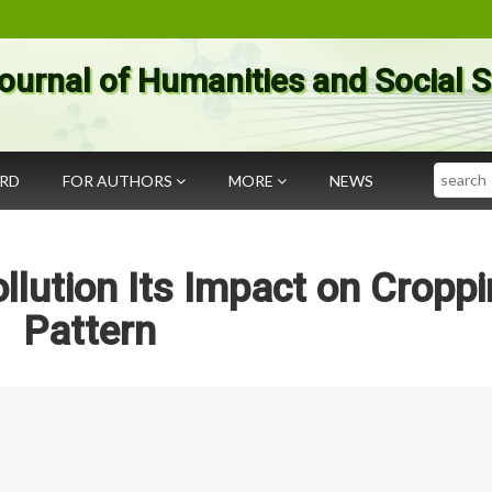
ournal of Humanities and Social 
Search
ARD
FOR AUTHORS
MORE
NEWS
llution Its Impact on Cropp
Pattern