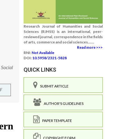
Research Journal of Humanities and Social
Sciences (RJHSS) is an international, peer-
reviewed journal, correspondence in the fields
of arts, commerce and social sciences.......
Read more >>>
RNI:
Not Available
DOI:
10.5958/2321-5828
 Social
QUICK LINKS
SUBMIT ARTICLE
F
AUTHOR'S GUIDELINES
PAPER TEMPLATE
COPYRIGHT FORM