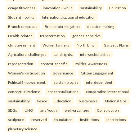
competitiveness
innovation—while
sustainability
Education
Student mobility
Internationalization of education
Branch campuses
Brain drain mitigation
decision-making
Health-related
transformation
gender-sensitive
climate-resilient
Women farmers
North Bihar
Gangetic Plains
Agricultural challenges
Land rights.
intersectionalities
representation
context-specific
Political Awareness
Women's Participation
Governance
Citizen Engagement
Political Empowerment.
epistemologies
interdependent
conceptualizations:
conceptualizations
comparative-international
sustainability
Peace
Education
Sustainable
National Goal
SDGs
UNO
and Youth.
well-organized
Construction
sculpture
reserved
foundation
institutions
inscriptions
planetary science.