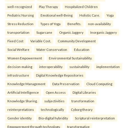
well-recognized
Play Therapy
Hospitalized Children
Pediatric Nursing
Emotional well-Being
Holistic Care.
Yoga
Stress Reduction
Types of Yoga
Benefits.
non-availability
transportation
Sugarcane
Organic Jaggery
Inorganic Jaggery
Fixed Cost
Variable Cost.
Community Development
Social Welfare
Water Conservation
Education
Women Empowerment
Environmental Sustainability.
decision-making
interoperability
sustainability
implementation
infrastructure
Digital Knowledge Repositories
Knowledge Management
Data Preservation
Cloud Computing
Artificial Intelligence
Open Access
Digital Libraries
Knowledge Sharing.
subjectivities
transformation
reinterpreta⁠tions
tec⁠hnologically
Cyborg theory
Gender identity
Bio-digital hybridity
Scriptural reinterpretation
Empowerment through technology.
transformative