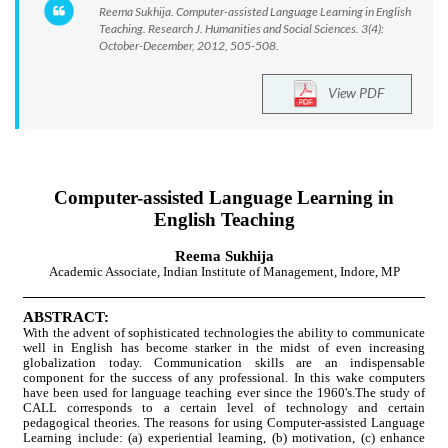
Reema Sukhija. Computer-assisted Language Learning in English
Teaching. Research J. Humanities and Social Sciences. 3(4):
October-December, 2012, 505-508.
View PDF