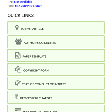
RNI:
Not Available
DOI:
10.5958/2321-5828
QUICK LINKS
SUBMIT ARTICLE
AUTHOR'S GUIDELINES
PAPER TEMPLATE
COPYRIGHT FORM
CERT. OF CONFLICT OF INTREST
PROCESSING CHARGES
INDEXING INFORMATION