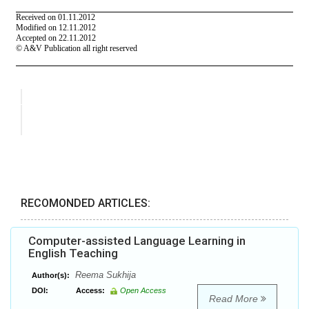
RECOMONDED ARTICLES:
Computer-assisted Language Learning in
English Teaching
Reema Sukhija
Author(s):
DOI:
Access:
Open Access
Read More