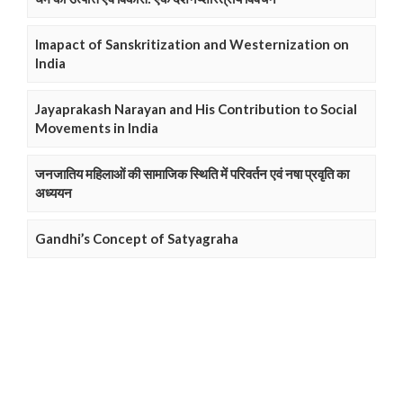
Imapact of Sanskritization and Westernization on
India
Jayaprakash Narayan and His Contribution to Social
Movements in India
जनजातिय महिलाओं की सामाजिक स्थिति में परिवर्तन एवं नषा प्रवृति का
अध्ययन
Gandhi’s Concept of Satyagraha