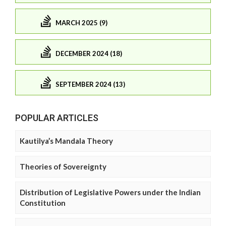
MARCH 2025 (9)
DECEMBER 2024 (18)
SEPTEMBER 2024 (13)
POPULAR ARTICLES
Kautilya’s Mandala Theory
Theories of Sovereignty
Distribution of Legislative Powers under the Indian
Constitution