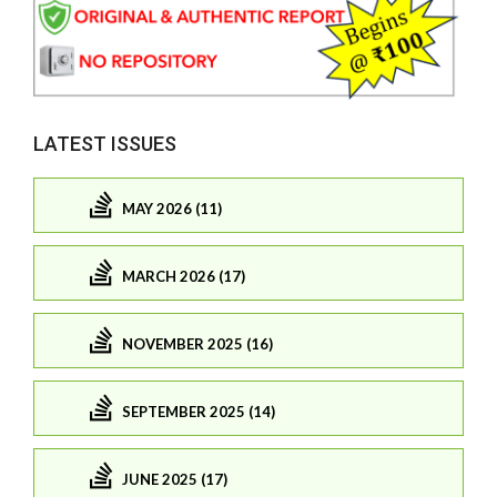
LATEST ISSUES
MAY 2026 (11)
MARCH 2026 (17)
NOVEMBER 2025 (16)
SEPTEMBER 2025 (14)
JUNE 2025 (17)