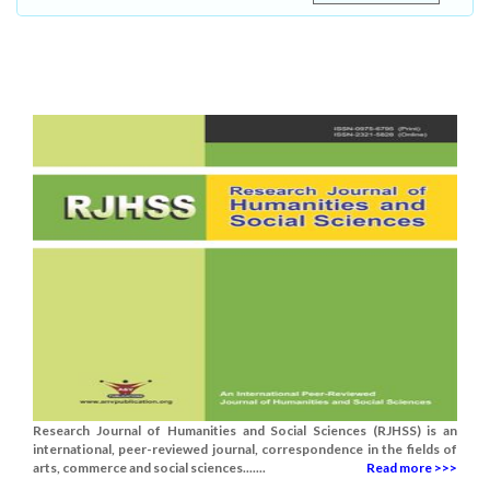
Research Journal of Humanities and Social Sciences (RJHSS) is an
international, peer-reviewed journal, correspondence in the fields of
arts, commerce and social sciences.......
Read more >>>