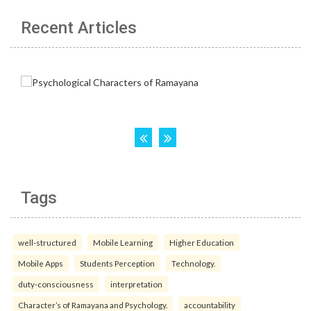
Recent Articles
Tags
well-structured
Mobile Learning
Higher Education
Mobile Apps
Students Perception
Technology.
duty-consciousness
interpretation
Character’s of Ramayana and Psychology.
accountability