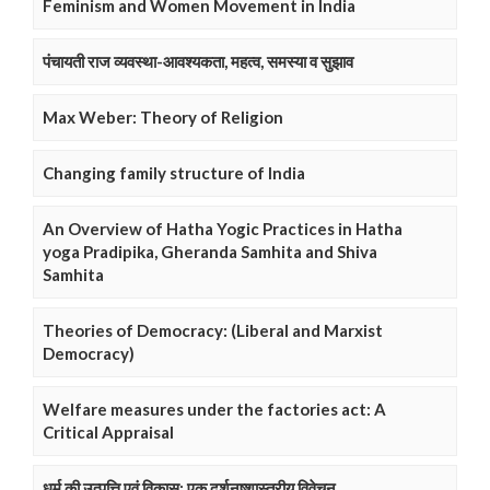
Feminism and Women Movement in India
पंचायती राज व्यवस्था-आवश्यकता, महत्व, समस्या व सुझाव
Max Weber: Theory of Religion
Changing family structure of India
An Overview of Hatha Yogic Practices in Hatha
yoga Pradipika, Gheranda Samhita and Shiva
Samhita
Theories of Democracy: (Liberal and Marxist
Democracy)
Welfare measures under the factories act: A
Critical Appraisal
धर्म की उत्पत्ति एवं विकास: एक दर्शनष्शास्त्रीय विवेचन