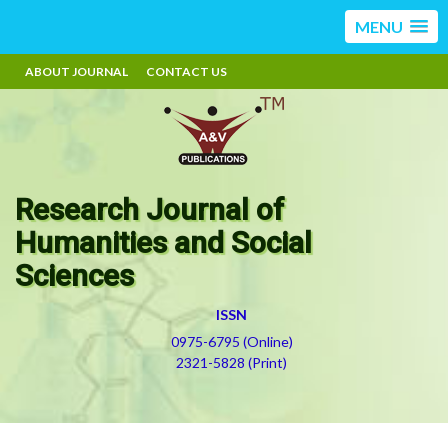
MENU
ABOUT JOURNAL
CONTACT US
Research Journal of
Humanities and Social
Sciences
ISSN
0975-6795 (Online)
2321-5828 (Print)