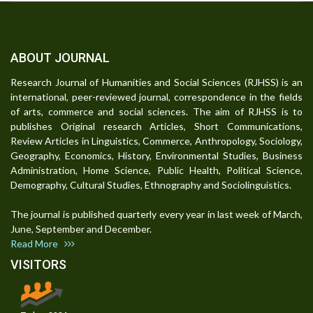
ABOUT JOURNAL
Research Journal of Humanities and Social Sciences (RJHSS) is an
international, peer-reviewed journal, correspondence in the fields
of arts, commerce and social sciences. The aim of RJHSS is to
publishes Original research Articles, Short Communications,
Review Articles in Linguistics, Commerce, Anthropology, Sociology,
Geography, Economics, History, Environmental Studies, Business
Administration, Home Science, Public Health, Political Science,
Demography, Cultural Studies, Ethnography and Sociolinguistics.
The journal is published quarterly every year in last week of March,
June, September and December.
Read More
VISITORS