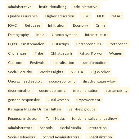
administrative
institutionalizing
administrative
Quality assurance
Higher education
UGC
NEP
NAAC
IQAC.
Refugees
Infiltration
Economy
Crime
Demography
India
Unemployment.
Infrastructure
Digital Transformation
E-startups
Entrepreneurs
Preference
Challenges.
Tribe
Chhattisgarh
Pahadi Korwa
Women
Customs
Festivals.
liberalisation
transformation
Social Security
Worker Rights
NREGA
Gig Worker
Unorganised Sector.
socio-economic
disadvantages—low
discrimination
socio-economic
implementation
sustainability
gender-responsive
Rural women
Empowerment
Kalaignar Magalir Urimai Thittam
Self-help groups
Financial inclusion
Tamil Nadu.
fundamentallychangedhow
administrators
Schools
Social Media
Interaction
Social Behaviors
School Administrators.
Hospitalization