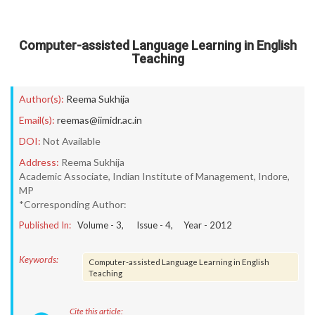
Computer-assisted Language Learning in English
Teaching
Author(s):
Reema Sukhija
Email(s):
reemas@iimidr.ac.in
DOI:
Not Available
Address:
Reema Sukhija
Academic Associate, Indian Institute of Management, Indore,
MP
*Corresponding Author:
Published In:
Volume -
3
, Issue -
4
, Year -
2012
Keywords:
Computer-assisted Language Learning in English
Teaching
Cite this article: