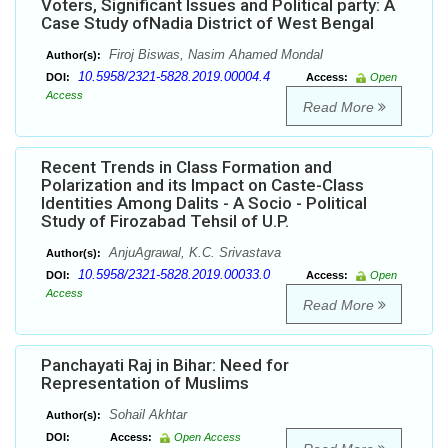
Voters, Significant Issues and Political party: A
Case Study ofNadia District of West Bengal
Firoj Biswas, Nasim Ahamed Mondal
Author(s):
10.5958/2321-5828.2019.00004.4
DOI:
Access:
Open
Access
Read More
Recent Trends in Class Formation and
Polarization and its Impact on Caste-Class
Identities Among Dalits - A Socio - Political
Study of Firozabad Tehsil of U.P.
AnjuAgrawal, K.C. Srivastava
Author(s):
10.5958/2321-5828.2019.00033.0
DOI:
Access:
Open
Access
Read More
Panchayati Raj in Bihar: Need for
Representation of Muslims
Sohail Akhtar
Author(s):
DOI:
Access:
Open Access