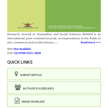
Research Journal of Humanities and Social Sciences (RJHSS) is an
international, peer-reviewed journal, correspondence in the fields of
arts, commerce and social sciences.......
Read more >>>
RNI:
Not Available
DOI:
10.5958/2321-5828
QUICK LINKS
SUBMIT ARTICLE
AUTHOR'S GUIDELINES
PAPER TEMPLATE