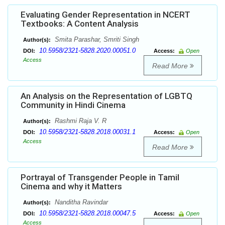
Evaluating Gender Representation in NCERT
Textbooks: A Content Analysis
Smita Parashar, Smriti Singh
Author(s):
10.5958/2321-5828.2020.00051.0
DOI:
Access:
Open
Access
Read More
An Analysis on the Representation of LGBTQ
Community in Hindi Cinema
Rashmi Raja V. R
Author(s):
10.5958/2321-5828.2018.00031.1
DOI:
Access:
Open
Access
Read More
Portrayal of Transgender People in Tamil
Cinema and why it Matters
Nanditha Ravindar
Author(s):
10.5958/2321-5828.2018.00047.5
DOI:
Access:
Open
Access