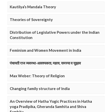
Kautilya’s Mandala Theory
Theories of Sovereignty
Distribution of Legislative Powers under the Indian
Constitution
Feminism and Women Movement in India
पंचायती राज व्यवस्था-आवश्यकता, महत्व, समस्या व सुझाव
Max Weber: Theory of Religion
Changing family structure of India
An Overview of Hatha Yogic Practices in Hatha
yoga Pradipika, Gheranda Samhita and Shiva
Samhita