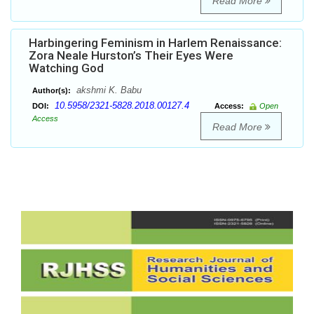
Read More
Harbingering Feminism in Harlem Renaissance:
Zora Neale Hurston’s Their Eyes Were
Watching God
akshmi K. Babu
Author(s):
10.5958/2321-5828.2018.00127.4
DOI:
Access:
Open
Access
Read More