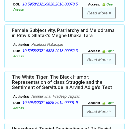
10.5958/2321-5828.2018.00078.5
DOI:
Access:
Open
Access
Read More
Female Subjectivity, Patriarchy and Melodrama
in Ritwik Ghatak’s Meghe Dhaka Tara
Poarkodi Natarajan
Author(s):
10.5958/2321-5828.2018.00032.3
DOI:
Access:
Open
Access
Read More
The White Tiger, The Black Humor:
Representation of class Struggle and the
Sentiment of Servitude in Arvind Adiga’s Text
Noopur Jha, Pradeep Jagwan
Author(s):
10.5958/2321-5828.2019.00001.9
DOI:
Access:
Open
Access
Read More
Unexplored Tourist Destinations of Pir Panjal