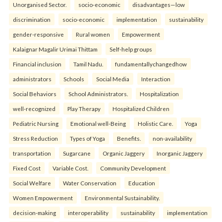
Unorganised Sector.
socio-economic
disadvantages—low
discrimination
socio-economic
implementation
sustainability
gender-responsive
Rural women
Empowerment
Kalaignar Magalir Urimai Thittam
Self-help groups
Financial inclusion
Tamil Nadu.
fundamentallychangedhow
administrators
Schools
Social Media
Interaction
Social Behaviors
School Administrators.
Hospitalization
well-recognized
Play Therapy
Hospitalized Children
Pediatric Nursing
Emotional well-Being
Holistic Care.
Yoga
Stress Reduction
Types of Yoga
Benefits.
non-availability
transportation
Sugarcane
Organic Jaggery
Inorganic Jaggery
Fixed Cost
Variable Cost.
Community Development
Social Welfare
Water Conservation
Education
Women Empowerment
Environmental Sustainability.
decision-making
interoperability
sustainability
implementation