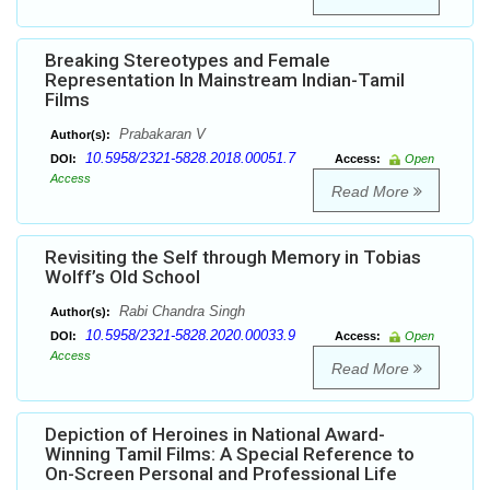
Breaking Stereotypes and Female
Representation In Mainstream Indian-Tamil
Films
Prabakaran V
Author(s):
10.5958/2321-5828.2018.00051.7
DOI:
Access:
Open
Access
Read More
Revisiting the Self through Memory in Tobias
Wolff’s Old School
Rabi Chandra Singh
Author(s):
10.5958/2321-5828.2020.00033.9
DOI:
Access:
Open
Access
Read More
Depiction of Heroines in National Award-
Winning Tamil Films: A Special Reference to
On-Screen Personal and Professional Life