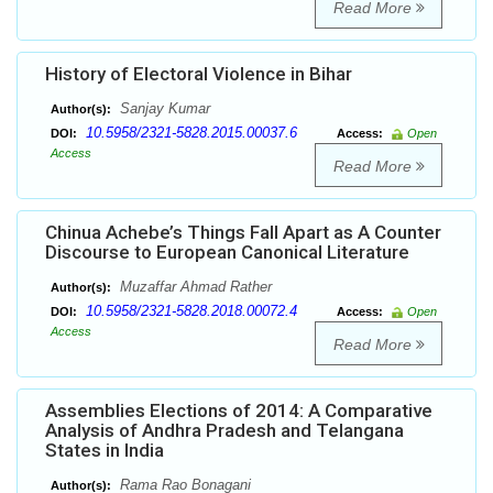
Read More
History of Electoral Violence in Bihar
Sanjay Kumar
Author(s):
10.5958/2321-5828.2015.00037.6
DOI:
Access:
Open
Access
Read More
Chinua Achebe’s Things Fall Apart as A Counter
Discourse to European Canonical Literature
Muzaffar Ahmad Rather
Author(s):
10.5958/2321-5828.2018.00072.4
DOI:
Access:
Open
Access
Read More
Assemblies Elections of 2014: A Comparative
Analysis of Andhra Pradesh and Telangana
States in India
Rama Rao Bonagani
Author(s):