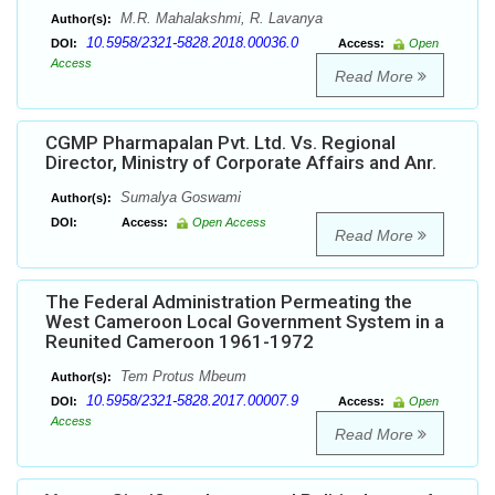
M.R. Mahalakshmi, R. Lavanya
Author(s):
10.5958/2321-5828.2018.00036.0
DOI:
Access:
Open
Access
Read More
CGMP Pharmapalan Pvt. Ltd. Vs. Regional
Director, Ministry of Corporate Affairs and Anr.
Sumalya Goswami
Author(s):
DOI:
Access:
Open Access
Read More
The Federal Administration Permeating the
West Cameroon Local Government System in a
Reunited Cameroon 1961-1972
Tem Protus Mbeum
Author(s):
10.5958/2321-5828.2017.00007.9
DOI:
Access:
Open
Access
Read More