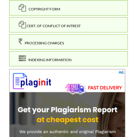
COPYRIGHT FORM
CERT. OF CONFLICT OF INTREST
PROCESSING CHARGES
INDEXING INFORMATION