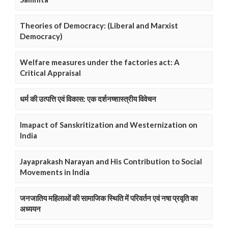
Theories of Democracy: (Liberal and Marxist
Democracy)
Welfare measures under the factories act: A
Critical Appraisal
धर्म की उत्पत्ति एवं विकास: एक दर्शनष्शास्त्रीय विवेचन
Imapact of Sanskritization and Westernization on
India
Jayaprakash Narayan and His Contribution to Social
Movements in India
जनजातिय महिलाओं की सामाजिक स्थिति में परिवर्तन एवं नषा प्रवृति का
अध्ययन