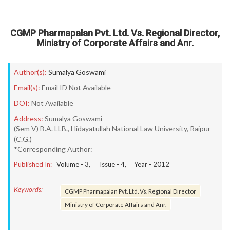
CGMP Pharmapalan Pvt. Ltd. Vs. Regional Director,
Ministry of Corporate Affairs and Anr.
Author(s):
Sumalya Goswami
Email(s):
Email ID Not Available
DOI:
Not Available
Address:
Sumalya Goswami
(Sem V) B.A. LLB., Hidayatullah National Law University, Raipur
(C.G.)
*Corresponding Author:
Published In:
Volume -
3
, Issue -
4
, Year -
2012
Keywords:
CGMP Pharmapalan Pvt. Ltd. Vs. Regional Director
Ministry of Corporate Affairs and Anr.