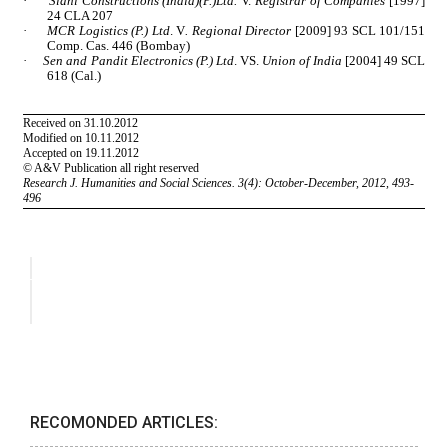
RECOMONDED ARTICLES: