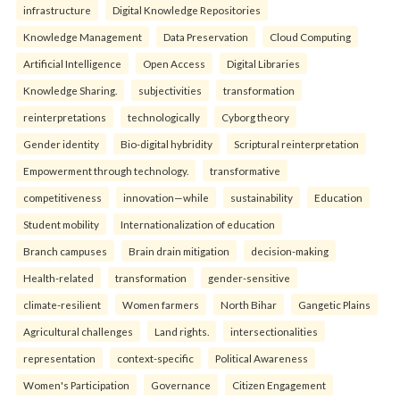
infrastructure
Digital Knowledge Repositories
Knowledge Management
Data Preservation
Cloud Computing
Artificial Intelligence
Open Access
Digital Libraries
Knowledge Sharing.
subjectivities
transformation
reinterpreta⁠tions
tec⁠hnologically
Cyborg theory
Gender identity
Bio-digital hybridity
Scriptural reinterpretation
Empowerment through technology.
transformative
competitiveness
innovation—while
sustainability
Education
Student mobility
Internationalization of education
Branch campuses
Brain drain mitigation
decision-making
Health-related
transformation
gender-sensitive
climate-resilient
Women farmers
North Bihar
Gangetic Plains
Agricultural challenges
Land rights.
intersectionalities
representation
context-specific
Political Awareness
Women's Participation
Governance
Citizen Engagement