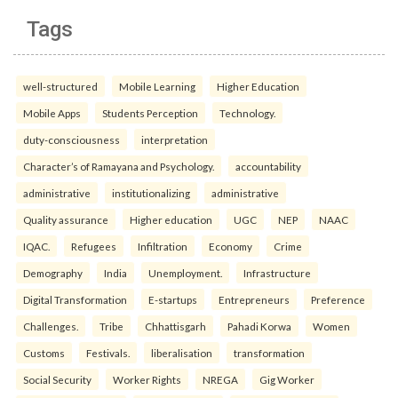
Tags
well-structured
Mobile Learning
Higher Education
Mobile Apps
Students Perception
Technology.
duty-consciousness
interpretation
Character’s of Ramayana and Psychology.
accountability
administrative
institutionalizing
administrative
Quality assurance
Higher education
UGC
NEP
NAAC
IQAC.
Refugees
Infiltration
Economy
Crime
Demography
India
Unemployment.
Infrastructure
Digital Transformation
E-startups
Entrepreneurs
Preference
Challenges.
Tribe
Chhattisgarh
Pahadi Korwa
Women
Customs
Festivals.
liberalisation
transformation
Social Security
Worker Rights
NREGA
Gig Worker