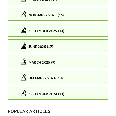
NOVEMBER 2025 (16)
SEPTEMBER 2025 (14)
JUNE 2025 (17)
MARCH 2025 (9)
DECEMBER 2024 (18)
SEPTEMBER 2024 (13)
POPULAR ARTICLES