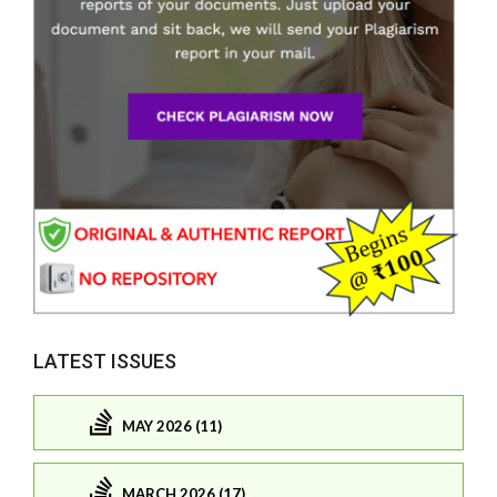
LATEST ISSUES
MAY 2026 (11)
MARCH 2026 (17)