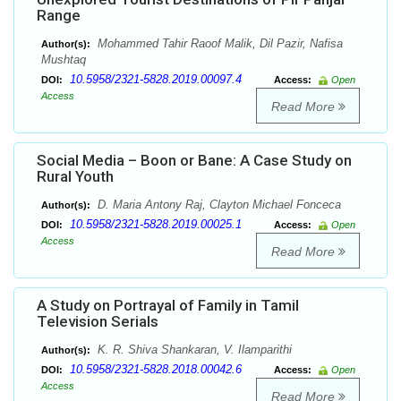
Range
Mohammed Tahir Raoof Malik, Dil Pazir, Nafisa
Author(s):
Mushtaq
10.5958/2321-5828.2019.00097.4
DOI:
Access:
Open
Access
Read More
Social Media – Boon or Bane: A Case Study on
Rural Youth
D. Maria Antony Raj, Clayton Michael Fonceca
Author(s):
10.5958/2321-5828.2019.00025.1
DOI:
Access:
Open
Access
Read More
A Study on Portrayal of Family in Tamil
Television Serials
K. R. Shiva Shankaran, V. Ilamparithi
Author(s):
10.5958/2321-5828.2018.00042.6
DOI:
Access:
Open
Access
Read More