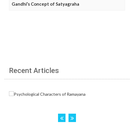
Gandhi’s Concept of Satyagraha
Recent Articles