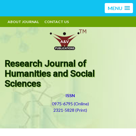
MENU
ABOUT JOURNAL
CONTACT US
Research Journal of
Humanities and Social
Sciences
ISSN
0975-6795 (Online)
2321-5828 (Print)