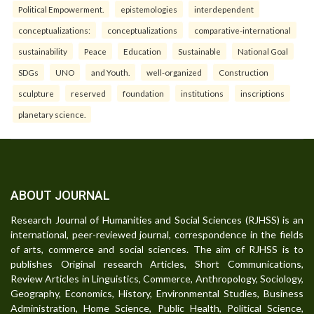
Political Empowerment.
epistemologies
interdependent
conceptualizations:
conceptualizations
comparative-international
sustainability
Peace
Education
Sustainable
National Goal
SDGs
UNO
and Youth.
well-organized
Construction
sculpture
reserved
foundation
institutions
inscriptions
planetary science.
ABOUT JOURNAL
Research Journal of Humanities and Social Sciences (RJHSS) is an
international, peer-reviewed journal, correspondence in the fields
of arts, commerce and social sciences. The aim of RJHSS is to
publishes Original research Articles, Short Communications,
Review Articles in Linguistics, Commerce, Anthropology, Sociology,
Geography, Economics, History, Environmental Studies, Business
Administration, Home Science, Public Health, Political Science,