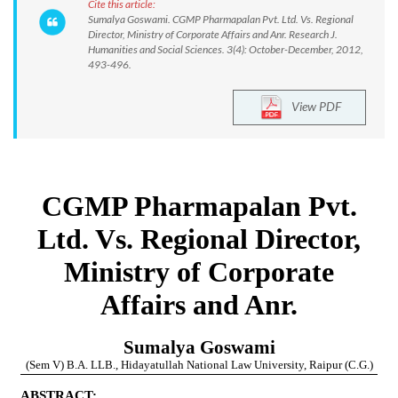
Cite this article:
Sumalya Goswami. CGMP Pharmapalan Pvt. Ltd. Vs. Regional
Director, Ministry of Corporate Affairs and Anr. Research J.
Humanities and Social Sciences. 3(4): October-December, 2012,
493-496.
View PDF