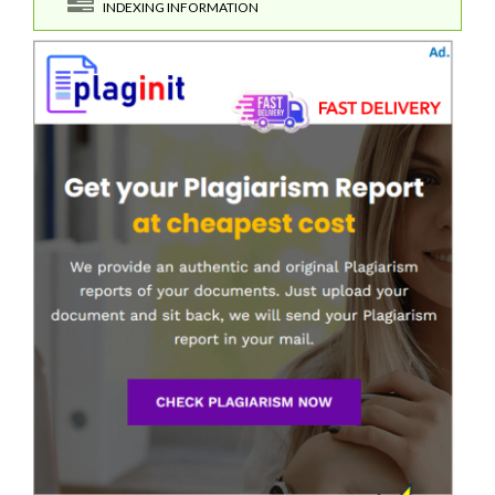
INDEXING INFORMATION