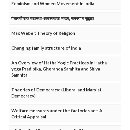
Feminism and Women Movement in India
पंचायती राज व्यवस्था-आवश्यकता, महत्व, समस्या व सुझाव
Max Weber: Theory of Religion
Changing family structure of India
An Overview of Hatha Yogic Practices in Hatha
yoga Pradipika, Gheranda Samhita and Shiva
Samhita
Theories of Democracy: (Liberal and Marxist
Democracy)
Welfare measures under the factories act: A
Critical Appraisal