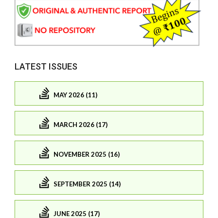
LATEST ISSUES
MAY 2026 (11)
MARCH 2026 (17)
NOVEMBER 2025 (16)
SEPTEMBER 2025 (14)
JUNE 2025 (17)