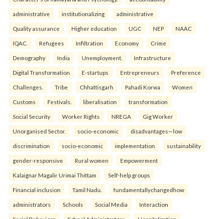
administrative
institutionalizing
administrative
Quality assurance
Higher education
UGC
NEP
NAAC
IQAC.
Refugees
Infiltration
Economy
Crime
Demography
India
Unemployment.
Infrastructure
Digital Transformation
E-startups
Entrepreneurs
Preference
Challenges.
Tribe
Chhattisgarh
Pahadi Korwa
Women
Customs
Festivals.
liberalisation
transformation
Social Security
Worker Rights
NREGA
Gig Worker
Unorganised Sector.
socio-economic
disadvantages—low
discrimination
socio-economic
implementation
sustainability
gender-responsive
Rural women
Empowerment
Kalaignar Magalir Urimai Thittam
Self-help groups
Financial inclusion
Tamil Nadu.
fundamentallychangedhow
administrators
Schools
Social Media
Interaction