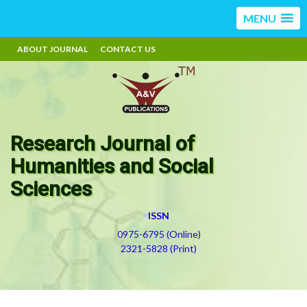
MENU
ABOUT JOURNAL
CONTACT US
Research Journal of
Humanities and Social
Sciences
ISSN
0975-6795 (Online)
2321-5828 (Print)