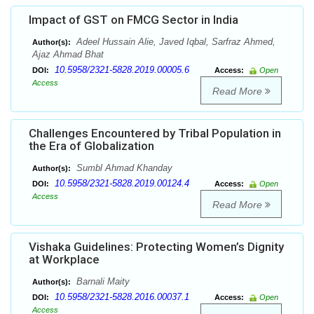
Impact of GST on FMCG Sector in India
Adeel Hussain Alie, Javed Iqbal, Sarfraz Ahmed,
Author(s):
Ajaz Ahmad Bhat
10.5958/2321-5828.2019.00005.6
DOI:
Access:
Open
Access
Read More
Challenges Encountered by Tribal Population in
the Era of Globalization
Sumbl Ahmad Khanday
Author(s):
10.5958/2321-5828.2019.00124.4
DOI:
Access:
Open
Access
Read More
Vishaka Guidelines: Protecting Women’s Dignity
at Workplace
Barnali Maity
Author(s):
10.5958/2321-5828.2016.00037.1
DOI:
Access:
Open
Access