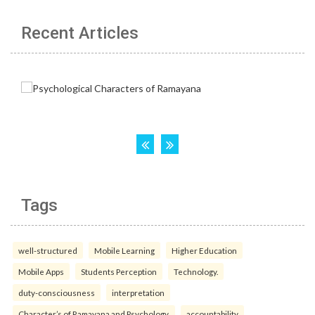
Recent Articles
Tags
well-structured
Mobile Learning
Higher Education
Mobile Apps
Students Perception
Technology.
duty-consciousness
interpretation
Character’s of Ramayana and Psychology.
accountability