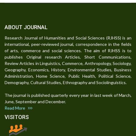
ABOUT JOURNAL
Research Journal of Humanities and Social Sciences (RJHSS) is an
international, peer-reviewed journal, correspondence in the fields
of arts, commerce and social sciences. The aim of RJHSS is to
publishes Original research Articles, Short Communications,
Review Articles in Linguistics, Commerce, Anthropology, Sociology,
Geography, Economics, History, Environmental Studies, Business
Administration, Home Science, Public Health, Political Science,
Demography, Cultural Studies, Ethnography and Sociolinguistics.
The journal is published quarterly every year in last week of March,
June, September and December.
Read More
VISITORS