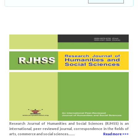
Research Journal of Humanities and Social Sciences (RJHSS) is an
international, peer-reviewed journal, correspondence in the fields of
arts, commerce and social sciences.......
Read more >>>