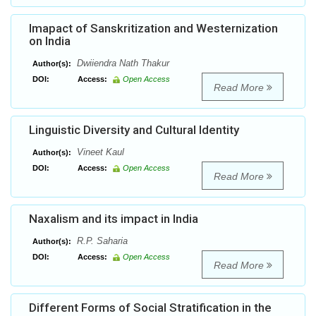
Imapact of Sanskritization and Westernization
on India
Dwiiendra Nath Thakur
Author(s):
DOI:
Access:
Open Access
Read More
Linguistic Diversity and Cultural Identity
Vineet Kaul
Author(s):
DOI:
Access:
Open Access
Read More
Naxalism and its impact in India
R.P. Saharia
Author(s):
DOI:
Access:
Open Access
Read More
Different Forms of Social Stratification in the