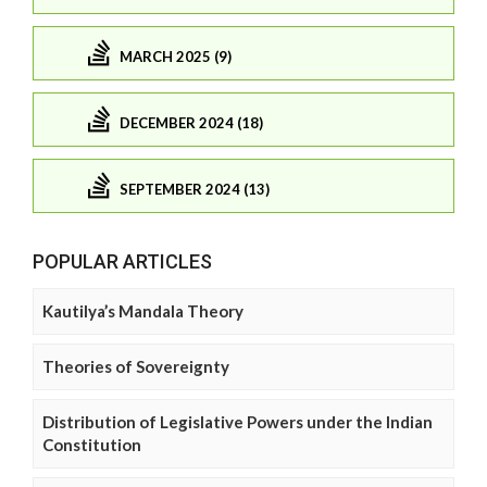
MARCH 2025 (9)
DECEMBER 2024 (18)
SEPTEMBER 2024 (13)
POPULAR ARTICLES
Kautilya’s Mandala Theory
Theories of Sovereignty
Distribution of Legislative Powers under the Indian
Constitution