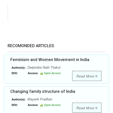
RECOMONDED ARTICLES:
Feminism and Women Movement in India
Dwijendra Nath Thakur
Author(s):
DOI:
Access:
Open Access
Read More
Changing family structure of India
Mayank Pradhan
Author(s):
DOI:
Access:
Open Access
Read More