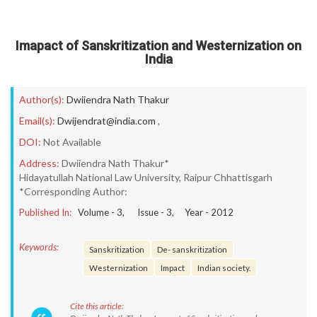
Imapact of Sanskritization and Westernization on
India
Author(s):
Dwiiendra Nath Thakur
Email(s):
Dwijendrat@india.com
,
DOI:
Not Available
Address:
Dwiiendra Nath Thakur*
Hidayatullah National Law University, Raipur Chhattisgarh
*Corresponding Author:
Published In:
Volume -
3
, Issue -
3
, Year -
2012
Keywords:
Sanskritization
De- sanskritization
Westernization
Impact
Indian society.
Cite this article: