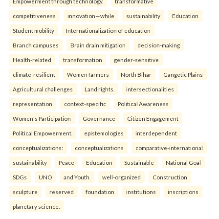
Empowerment through technology.
transformative
competitiveness
innovation—while
sustainability
Education
Student mobility
Internationalization of education
Branch campuses
Brain drain mitigation
decision-making
Health-related
transformation
gender-sensitive
climate-resilient
Women farmers
North Bihar
Gangetic Plains
Agricultural challenges
Land rights.
intersectionalities
representation
context-specific
Political Awareness
Women's Participation
Governance
Citizen Engagement
Political Empowerment.
epistemologies
interdependent
conceptualizations:
conceptualizations
comparative-international
sustainability
Peace
Education
Sustainable
National Goal
SDGs
UNO
and Youth.
well-organized
Construction
sculpture
reserved
foundation
institutions
inscriptions
planetary science.