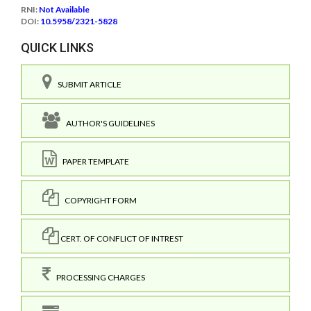
RNI:
Not Available
DOI:
10.5958/2321-5828
QUICK LINKS
SUBMIT ARTICLE
AUTHOR'S GUIDELINES
PAPER TEMPLATE
COPYRIGHT FORM
CERT. OF CONFLICT OF INTREST
PROCESSING CHARGES