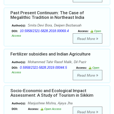
Past Present Continuum: The Case of
Megalithic Tradition in Northeast India
Smita Devi Bora, Dwipen Bezbaruah
Author(s):
10.5958/2321-5828.2018.00069.4
DOI:
Access:
Open
Access
Read More
Fertilizer subsidies and Indian Agriculture
Mohammed Tahir Raoof Malik, Dil Pazir
Author(s):
0.5958/2321-5828.2019.00044.5
DOI:
Access:
Open
Access
Read More
Socio-Economic and Ecological Impact
Assessment: A Study of Tourism in Sikkim
Manjushree Mishra, Ajeya Jha
Author(s):
DOI:
Access:
Open Access
Read More