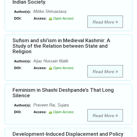
Indian Society.
Mitike Shrivastava
Author(s):
DOI:
Access:
Open Access
Read More
Sufism and shi’ism in Medieval Kashmir: A
Study of the Relation between State and
Religion
Aijaz Hussain Malik
Author(s):
DOI:
Access:
Open Access
Read More
Feminism in Shashi Deshpande’s That Long
Silence
Praveen Rai, Sujata
Author(s):
DOI:
Access:
Open Access
Read More
Development-Induced Displacement and Policy