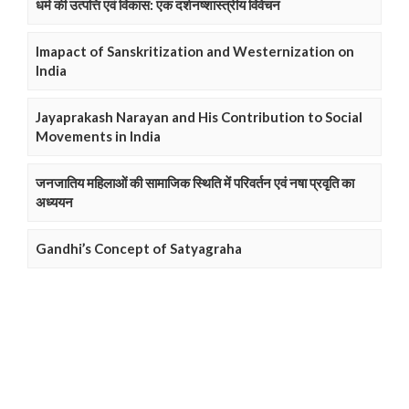
धर्म की उत्पत्ति एवं विकास: एक दर्शनष्शास्त्रीय विवेचन
Imapact of Sanskritization and Westernization on
India
Jayaprakash Narayan and His Contribution to Social
Movements in India
जनजातिय महिलाओं की सामाजिक स्थिति में परिवर्तन एवं नषा प्रवृति का
अध्ययन
Gandhi’s Concept of Satyagraha