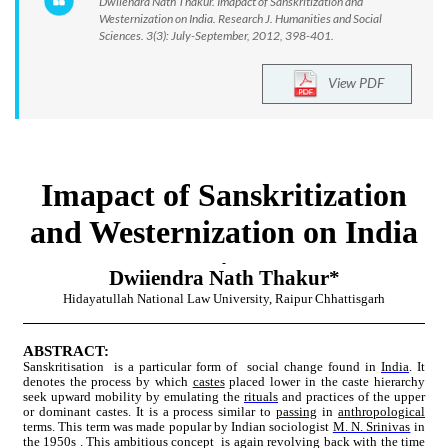
Dwiiendra Nath Thakur. Imapact of Sanskritization and
Westernization on India. Research J. Humanities and Social
Sciences. 3(3): July-September, 2012, 398-401.
View PDF