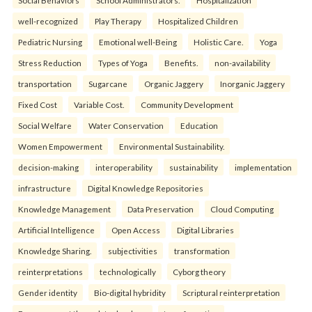
Social Behaviors
School Administrators.
Hospitalization
well-recognized
Play Therapy
Hospitalized Children
Pediatric Nursing
Emotional well-Being
Holistic Care.
Yoga
Stress Reduction
Types of Yoga
Benefits.
non-availability
transportation
Sugarcane
Organic Jaggery
Inorganic Jaggery
Fixed Cost
Variable Cost.
Community Development
Social Welfare
Water Conservation
Education
Women Empowerment
Environmental Sustainability.
decision-making
interoperability
sustainability
implementation
infrastructure
Digital Knowledge Repositories
Knowledge Management
Data Preservation
Cloud Computing
Artificial Intelligence
Open Access
Digital Libraries
Knowledge Sharing.
subjectivities
transformation
reinterpreta⁠tions
tec⁠hnologically
Cyborg theory
Gender identity
Bio-digital hybridity
Scriptural reinterpretation