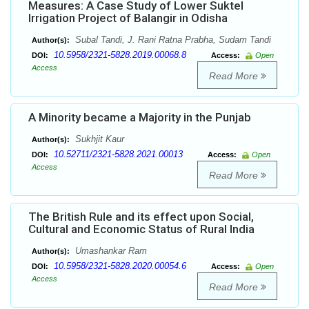
Measures: A Case Study of Lower Suktel
Irrigation Project of Balangir in Odisha
Subal Tandi, J. Rani Ratna Prabha, Sudam Tandi
Author(s):
10.5958/2321-5828.2019.00068.8
DOI:
Access:
Open
Access
Read More
A Minority became a Majority in the Punjab
Sukhjit Kaur
Author(s):
10.52711/2321-5828.2021.00013
DOI:
Access:
Open
Access
Read More
The British Rule and its effect upon Social,
Cultural and Economic Status of Rural India
Umashankar Ram
Author(s):
10.5958/2321-5828.2020.00054.6
DOI:
Access:
Open
Access
Read More