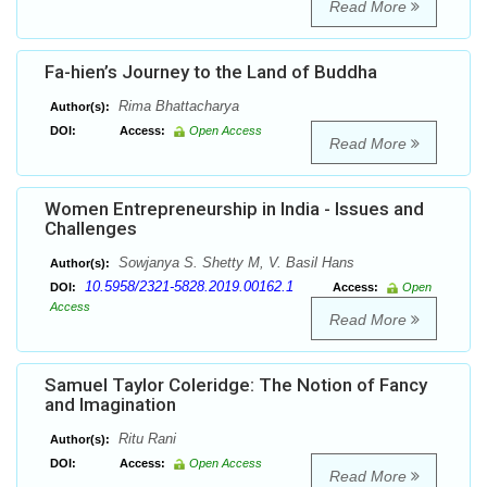
Read More
Fa-hien’s Journey to the Land of Buddha
Rima Bhattacharya
Author(s):
DOI:
Access:
Open Access
Read More
Women Entrepreneurship in India - Issues and
Challenges
Sowjanya S. Shetty M, V. Basil Hans
Author(s):
10.5958/2321-5828.2019.00162.1
DOI:
Access:
Open
Access
Read More
Samuel Taylor Coleridge: The Notion of Fancy
and Imagination
Ritu Rani
Author(s):
DOI:
Access:
Open Access
Read More