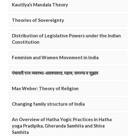
Kautilya’s Mandala Theory
Theories of Sovereignty
Distribution of Legislative Powers under the Indian
Constitution
Feminism and Women Movement in India
पंचायती राज व्यवस्था-आवश्यकता, महत्व, समस्या व सुझाव
Max Weber: Theory of Religion
Changing family structure of India
An Overview of Hatha Yogic Practices in Hatha
yoga Pradipika, Gheranda Samhita and Shiva
Samhita