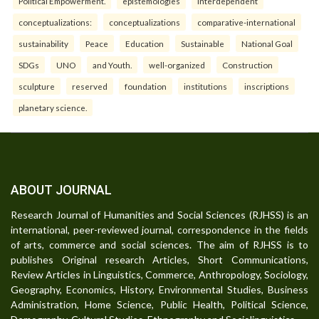
Political Empowerment.
epistemologies
interdependent
conceptualizations:
conceptualizations
comparative-international
sustainability
Peace
Education
Sustainable
National Goal
SDGs
UNO
and Youth.
well-organized
Construction
sculpture
reserved
foundation
institutions
inscriptions
planetary science.
ABOUT JOURNAL
Research Journal of Humanities and Social Sciences (RJHSS) is an
international, peer-reviewed journal, correspondence in the fields
of arts, commerce and social sciences. The aim of RJHSS is to
publishes Original research Articles, Short Communications,
Review Articles in Linguistics, Commerce, Anthropology, Sociology,
Geography, Economics, History, Environmental Studies, Business
Administration, Home Science, Public Health, Political Science,