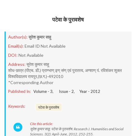
पटेवा के पुरावशेष
Author(s):
सुरेश कुमार साहू
Email(s):
Email ID Not Available
DOI:
Not Available
Address:
सुरेश कुमार साहू
शोध-छात्र (पीएच. डी.) प्राण्भाण् इण् संण् एवं पुरातत्व, अण्शाण् पं. रविशंकर शुक्ल
विश्वविद्यालय रायपुर,(छ.ग.)-492010
*Corresponding Author
Published In:
Volume -
3
, Issue -
2
, Year -
2012
Keywords:
पटेवा के पुरावशेष
Cite this article:
सुरेश कुमार साहू. पटेवा के पुरावशेष. Research J. Humanities and Social
Sciences. 3(2): April-June, 2012, 252-255.