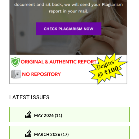
LATEST ISSUES
MAY 2026 (11)
MARCH 2026 (17)