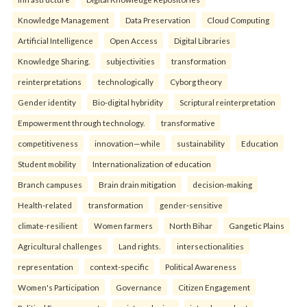
Knowledge Management
Data Preservation
Cloud Computing
Artificial Intelligence
Open Access
Digital Libraries
Knowledge Sharing.
subjectivities
transformation
reinterpreta⁠tions
tec⁠hnologically
Cyborg theory
Gender identity
Bio-digital hybridity
Scriptural reinterpretation
Empowerment through technology.
transformative
competitiveness
innovation—while
sustainability
Education
Student mobility
Internationalization of education
Branch campuses
Brain drain mitigation
decision-making
Health-related
transformation
gender-sensitive
climate-resilient
Women farmers
North Bihar
Gangetic Plains
Agricultural challenges
Land rights.
intersectionalities
representation
context-specific
Political Awareness
Women's Participation
Governance
Citizen Engagement