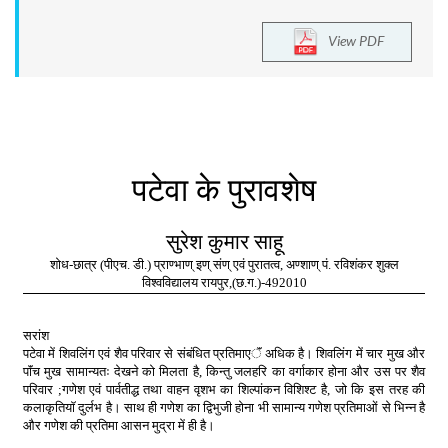
View PDF