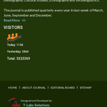
Demography, Cultural Studies, Ethnography and Sociolinguistics.
The journal is published quarterly every year in last week of March,
June, September and December.
Read More
VISITORS
Today:
1136
Yesterday:
3464
Total:
5323369
I
I
I
HOME
ABOUT JOURNAL
EDITORIAL BOARD
SITEMAP
Designed and Developed by:
T-Labs Solutions