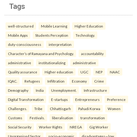
Tags
well-structured
Mobile Learning
Higher Education
Mobile Apps
Students Perception
Technology.
duty-consciousness
interpretation
Character’s of Ramayana and Psychology.
accountability
administrative
institutionalizing
administrative
Quality assurance
Higher education
UGC
NEP
NAAC
IQAC.
Refugees
Infiltration
Economy
Crime
Demography
India
Unemployment.
Infrastructure
Digital Transformation
E-startups
Entrepreneurs
Preference
Challenges.
Tribe
Chhattisgarh
Pahadi Korwa
Women
Customs
Festivals.
liberalisation
transformation
Social Security
Worker Rights
NREGA
Gig Worker
Unorganised Sector.
socio-economic
disadvantages—low