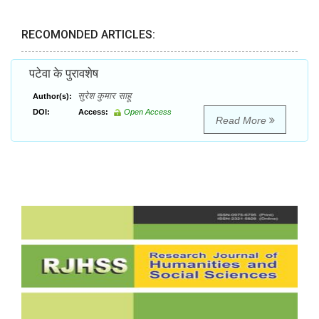
RECOMONDED ARTICLES:
पटेवा के पुरावशेष
सुरेश कुमार साहू
Author(s):
DOI:
Access:
Open Access
Read More