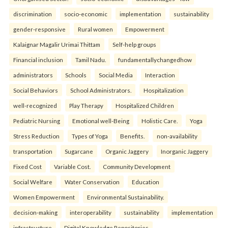
discrimination
socio-economic
implementation
sustainability
gender-responsive
Rural women
Empowerment
Kalaignar Magalir Urimai Thittam
Self-help groups
Financial inclusion
Tamil Nadu.
fundamentallychangedhow
administrators
Schools
Social Media
Interaction
Social Behaviors
School Administrators.
Hospitalization
well-recognized
Play Therapy
Hospitalized Children
Pediatric Nursing
Emotional well-Being
Holistic Care.
Yoga
Stress Reduction
Types of Yoga
Benefits.
non-availability
transportation
Sugarcane
Organic Jaggery
Inorganic Jaggery
Fixed Cost
Variable Cost.
Community Development
Social Welfare
Water Conservation
Education
Women Empowerment
Environmental Sustainability.
decision-making
interoperability
sustainability
implementation
infrastructure
Digital Knowledge Repositories