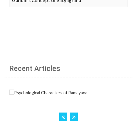
Gandhi’s Concept of Satyagraha
Recent Articles