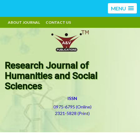
MENU
ABOUT JOURNAL
CONTACT US
Research Journal of
Humanities and Social
Sciences
ISSN
0975-6795 (Online)
2321-5828 (Print)