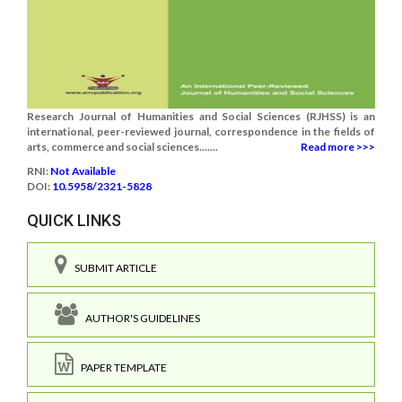
Research Journal of Humanities and Social Sciences (RJHSS) is an
international, peer-reviewed journal, correspondence in the fields of
arts, commerce and social sciences.......
Read more >>>
RNI:
Not Available
DOI:
10.5958/2321-5828
QUICK LINKS
SUBMIT ARTICLE
AUTHOR'S GUIDELINES
PAPER TEMPLATE