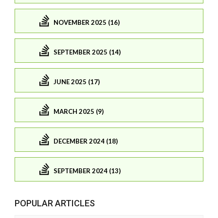
NOVEMBER 2025 (16)
SEPTEMBER 2025 (14)
JUNE 2025 (17)
MARCH 2025 (9)
DECEMBER 2024 (18)
SEPTEMBER 2024 (13)
POPULAR ARTICLES