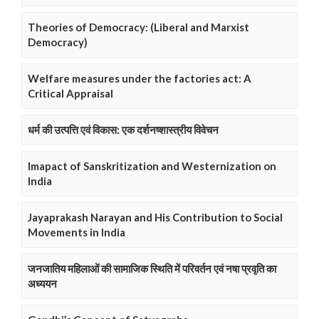
Theories of Democracy: (Liberal and Marxist
Democracy)
Welfare measures under the factories act: A
Critical Appraisal
धर्म की उत्पत्ति एवं विकास: एक दर्शनष्शास्त्रीय विवेचन
Imapact of Sanskritization and Westernization on
India
Jayaprakash Narayan and His Contribution to Social
Movements in India
जनजातिय महिलाओं की सामाजिक स्थिति में परिवर्तन एवं नषा प्रवृति का
अध्ययन