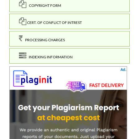
COPYRIGHT FORM
CERT. OF CONFLICT OF INTREST
PROCESSING CHARGES
INDEXING INFORMATION