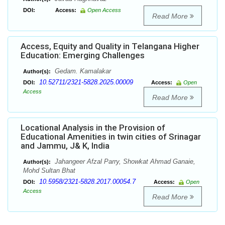
DOI:
Access:
Open Access
Read More
Access, Equity and Quality in Telangana Higher
Education: Emerging Challenges
Gedam. Kamalakar
Author(s):
10.52711/2321-5828.2025.00009
DOI:
Access:
Open
Access
Read More
Locational Analysis in the Provision of
Educational Amenities in twin cities of Srinagar
and Jammu, J& K, India
Jahangeer Afzal Parry, Showkat Ahmad Ganaie,
Author(s):
Mohd Sultan Bhat
10.5958/2321-5828.2017.00054.7
DOI:
Access:
Open
Access
Read More