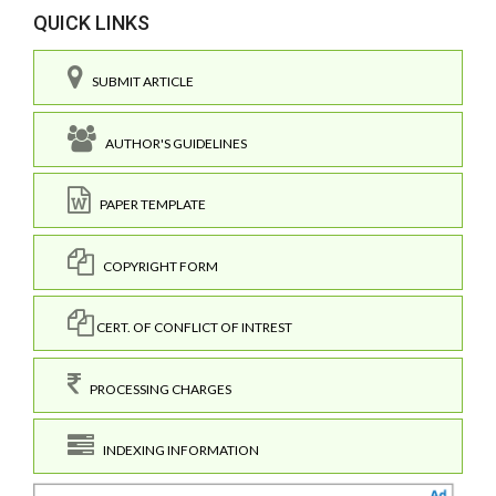
QUICK LINKS
SUBMIT ARTICLE
AUTHOR'S GUIDELINES
PAPER TEMPLATE
COPYRIGHT FORM
CERT. OF CONFLICT OF INTREST
PROCESSING CHARGES
INDEXING INFORMATION