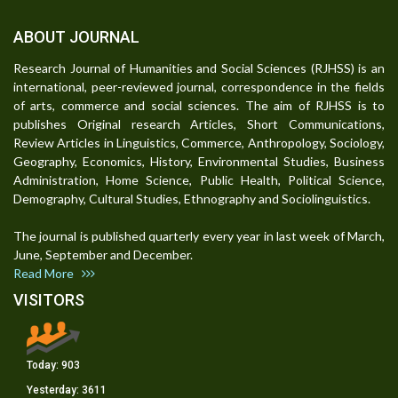
ABOUT JOURNAL
Research Journal of Humanities and Social Sciences (RJHSS) is an
international, peer-reviewed journal, correspondence in the fields
of arts, commerce and social sciences. The aim of RJHSS is to
publishes Original research Articles, Short Communications,
Review Articles in Linguistics, Commerce, Anthropology, Sociology,
Geography, Economics, History, Environmental Studies, Business
Administration, Home Science, Public Health, Political Science,
Demography, Cultural Studies, Ethnography and Sociolinguistics.
The journal is published quarterly every year in last week of March,
June, September and December.
Read More
VISITORS
Today:
903
Yesterday:
3611