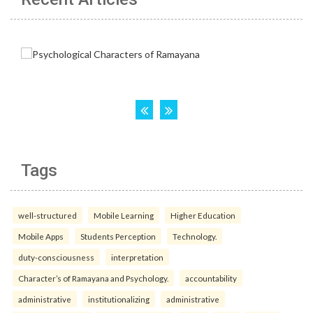
Tags
well-structured
Mobile Learning
Higher Education
Mobile Apps
Students Perception
Technology.
duty-consciousness
interpretation
Character’s of Ramayana and Psychology.
accountability
administrative
institutionalizing
administrative