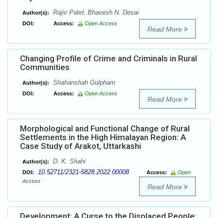
Rajiv Patel, Bhavesh N. Desai
Author(s):
DOI:
Access:
Open Access
Read More
Changing Profile of Crime and Criminals in Rural
Communities
Shahanshah Gulpham
Author(s):
DOI:
Access:
Open Access
Read More
Morphological and Functional Change of Rural
Settlements in the High Himalayan Region: A
Case Study of Arakot, Uttarkashi
D. K. Shahi
Author(s):
10.52711/2321-5828.2022.00008
DOI:
Access:
Open
Access
Read More
Development: A Curse to the Displaced People: