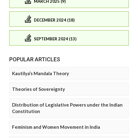
MARCH 2025 (9)
DECEMBER 2024 (18)
SEPTEMBER 2024 (13)
POPULAR ARTICLES
Kautilya’s Mandala Theory
Theories of Sovereignty
Distribution of Legislative Powers under the Indian
Constitution
Feminism and Women Movement in India