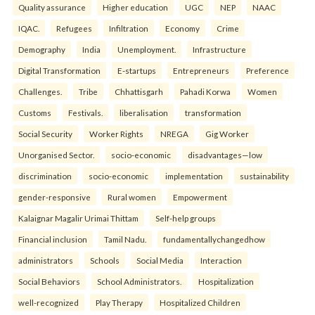
Quality assurance
Higher education
UGC
NEP
NAAC
IQAC.
Refugees
Infiltration
Economy
Crime
Demography
India
Unemployment.
Infrastructure
Digital Transformation
E-startups
Entrepreneurs
Preference
Challenges.
Tribe
Chhattisgarh
Pahadi Korwa
Women
Customs
Festivals.
liberalisation
transformation
Social Security
Worker Rights
NREGA
Gig Worker
Unorganised Sector.
socio-economic
disadvantages—low
discrimination
socio-economic
implementation
sustainability
gender-responsive
Rural women
Empowerment
Kalaignar Magalir Urimai Thittam
Self-help groups
Financial inclusion
Tamil Nadu.
fundamentallychangedhow
administrators
Schools
Social Media
Interaction
Social Behaviors
School Administrators.
Hospitalization
well-recognized
Play Therapy
Hospitalized Children