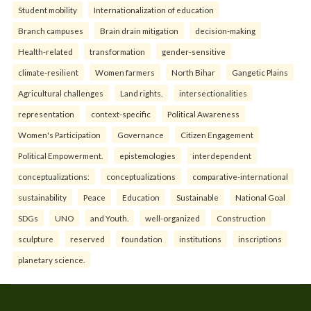
Student mobility
Internationalization of education
Branch campuses
Brain drain mitigation
decision-making
Health-related
transformation
gender-sensitive
climate-resilient
Women farmers
North Bihar
Gangetic Plains
Agricultural challenges
Land rights.
intersectionalities
representation
context-specific
Political Awareness
Women's Participation
Governance
Citizen Engagement
Political Empowerment.
epistemologies
interdependent
conceptualizations:
conceptualizations
comparative-international
sustainability
Peace
Education
Sustainable
National Goal
SDGs
UNO
and Youth.
well-organized
Construction
sculpture
reserved
foundation
institutions
inscriptions
planetary science.