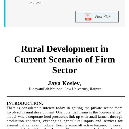
251-251.
View PDF