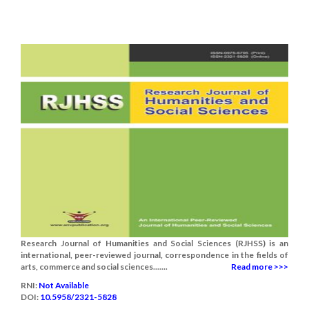
Research Journal of Humanities and Social Sciences (RJHSS) is an
international, peer-reviewed journal, correspondence in the fields of
arts, commerce and social sciences.......
Read more >>>
RNI:
Not Available
DOI:
10.5958/2321-5828