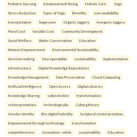
Pediatric Nursing
Emotional well-Being
Holistic Care.
Yoga
Stress Reduction
Types of Yoga
Benefits.
non-availability
transportation
Sugarcane
Organic Jaggery
Inorganic Jaggery
Fixed Cost
Variable Cost.
Community Development
Social Welfare
Water Conservation
Education
Women Empowerment
Environmental Sustainability.
decision-making
interoperability
sustainability
implementation
infrastructure
Digital Knowledge Repositories
Knowledge Management
Data Preservation
Cloud Computing
Artificial Intelligence
Open Access
Digital Libraries
Knowledge Sharing.
subjectivities
transformation
reinterpreta⁠tions
tec⁠hnologically
Cyborg theory
Gender identity
Bio-digital hybridity
Scriptural reinterpretation
Empowerment through technology.
transformative
competitiveness
innovation—while
sustainability
Education