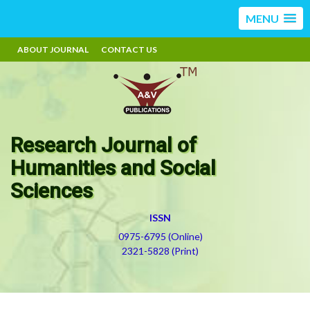
MENU
ABOUT JOURNAL
CONTACT US
Research Journal of
Humanities and Social
Sciences
ISSN
0975-6795 (Online)
2321-5828 (Print)