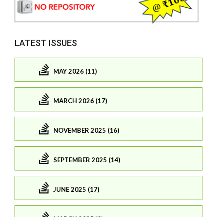
LATEST ISSUES
MAY 2026 (11)
MARCH 2026 (17)
NOVEMBER 2025 (16)
SEPTEMBER 2025 (14)
JUNE 2025 (17)