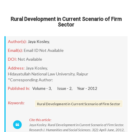
Rural Development in Current Scenario of Firm
Sector
Author(s):
Jaya Kosley
,
Email(s):
Email ID Not Available
DOI:
Not Available
Address:
Jaya Kosley,
Hidayatullah National Law University, Raipur
*Corresponding Author:
Published In:
Volume -
3
, Issue -
2
, Year -
2012
Keywords:
Rural Development in Current Scenario of Firm Sector
Cite this article:
Jaya Kosley. Rural Development in Current Scenario of Firm Sector.
Research J. Humanities and Social Sciences. 3(2): April-June, 2012,