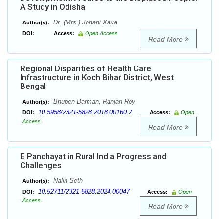
A Study in Odisha
Dr. (Mrs.) Johani Xaxa
Author(s):
DOI:
Access:
Open Access
Read More
Regional Disparities of Health Care
Infrastructure in Koch Bihar District, West
Bengal
Bhupen Barman, Ranjan Roy
Author(s):
10.5958/2321-5828.2018.00160.2
DOI:
Access:
Open
Access
Read More
E Panchayat in Rural India Progress and
Challenges
Nalin Seth
Author(s):
10.52711/2321-5828.2024.00047
DOI:
Access:
Open
Access
Read More