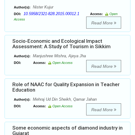
Nister Kujur
Author(s):
10.5958/2321-828.2015.00012.1
DOI:
Access:
Open
Access
Read More
Socio-Economic and Ecological Impact
Assessment: A Study of Tourism in Sikkim
Manjushree Mishra, Ajeya Jha
Author(s):
DOI:
Access:
Open Access
Read More
Role of NAAC for Quality Expansion in Teacher
Education
Mehraj Ud Din Sheikh, Qamar Jahan
Author(s):
DOI:
Access:
Open Access
Read More
Some economic aspects of diamond industry in
Gujarat