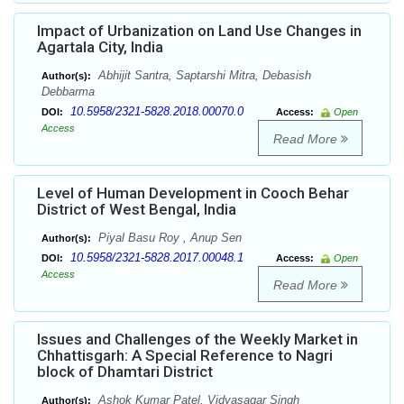
Impact of Urbanization on Land Use Changes in
Agartala City, India
Abhijit Santra, Saptarshi Mitra, Debasish
Author(s):
Debbarma
10.5958/2321-5828.2018.00070.0
DOI:
Access:
Open
Access
Read More
Level of Human Development in Cooch Behar
District of West Bengal, India
Piyal Basu Roy , Anup Sen
Author(s):
10.5958/2321-5828.2017.00048.1
DOI:
Access:
Open
Access
Read More
Issues and Challenges of the Weekly Market in
Chhattisgarh: A Special Reference to Nagri
block of Dhamtari District
Ashok Kumar Patel, Vidyasagar Singh
Author(s):