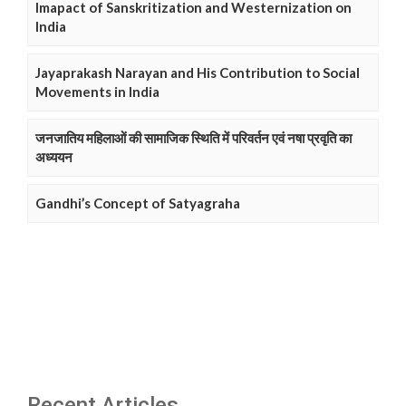
Imapact of Sanskritization and Westernization on
India
Jayaprakash Narayan and His Contribution to Social
Movements in India
जनजातिय महिलाओं की सामाजिक स्थिति में परिवर्तन एवं नषा प्रवृति का
अध्ययन
Gandhi’s Concept of Satyagraha
Recent Articles