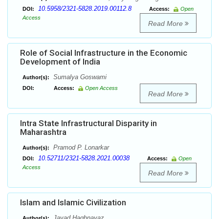
10.5958/2321-5828.2019.00112.8
DOI:
Access:
Open
Access
Read More
Role of Social Infrastructure in the Economic
Development of India
Sumalya Goswami
Author(s):
DOI:
Access:
Open Access
Read More
Intra State Infrastructural Disparity in
Maharashtra
Pramod P. Lonarkar
Author(s):
10.52711/2321-5828.2021.00038
DOI:
Access:
Open
Access
Read More
Islam and Islamic Civilization
Javad Haghnavaz
Author(s):