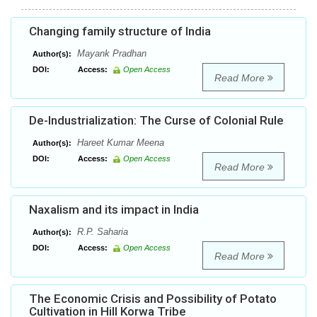
Changing family structure of India
Mayank Pradhan
Author(s):
DOI:
Access:
Open Access
Read More
De-Industrialization: The Curse of Colonial Rule
Hareet Kumar Meena
Author(s):
DOI:
Access:
Open Access
Read More
Naxalism and its impact in India
R.P. Saharia
Author(s):
DOI:
Access:
Open Access
Read More
The Economic Crisis and Possibility of Potato
Cultivation in Hill Korwa Tribe