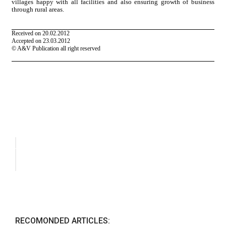
RECOMONDED ARTICLES: