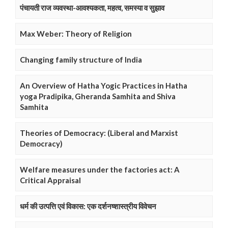
पंचायती राज व्यवस्था-आवश्यकता, महत्व, समस्या व सुझाव
Max Weber: Theory of Religion
Changing family structure of India
An Overview of Hatha Yogic Practices in Hatha
yoga Pradipika, Gheranda Samhita and Shiva
Samhita
Theories of Democracy: (Liberal and Marxist
Democracy)
Welfare measures under the factories act: A
Critical Appraisal
धर्म की उत्पत्ति एवं विकास: एक दर्शनष्शास्त्रीय विवेचन