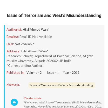
Issue of Terrorism and West’s Misunderstanding
Author(s):
Hilal Ahmad Wani
Email(s):
Email ID Not Available
DOI:
Not Available
Address:
Hilal Ahmad Wani*
Research Scholar, Department of Political Science, Aligrah
Muslim Uinversity, Aligarh-202002 UP India
*Corresponding Author:
Published In:
Volume -
2
, Issue -
4
, Year -
2011
Keywords:
Issue of Terrorism and West’s Misunderstanding
Cite this article:
Hilal Ahmad Wani. Issue of Terrorism and West’s Misunderstanding.
Research J. Humanities and Social Sciences. 2(4): Oct. - Dec., 2011,