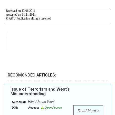
RECOMONDED ARTICLES:
Issue of Terrorism and West’s
Misunderstanding
Hilal Ahmad Wani
Author(s):
DOI:
Access:
Open Access
Read More