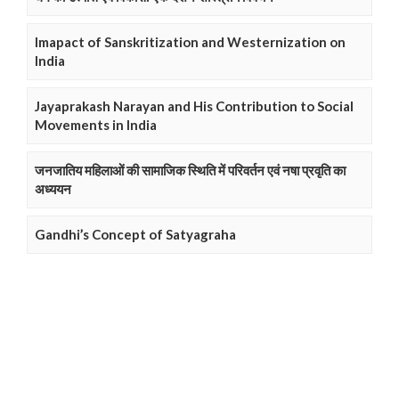
Imapact of Sanskritization and Westernization on
India
Jayaprakash Narayan and His Contribution to Social
Movements in India
जनजातिय महिलाओं की सामाजिक स्थिति में परिवर्तन एवं नषा प्रवृति का
अध्ययन
Gandhi’s Concept of Satyagraha