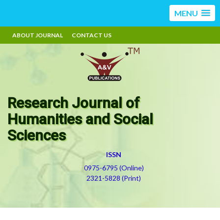
MENU
ABOUT JOURNAL
CONTACT US
Research Journal of
Humanities and Social
Sciences
ISSN
0975-6795 (Online)
2321-5828 (Print)