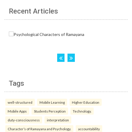
Recent Articles
Tags
well-structured
Mobile Learning
Higher Education
Mobile Apps
Students Perception
Technology.
duty-consciousness
interpretation
Character’s of Ramayana and Psychology.
accountability