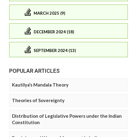
MARCH 2025 (9)
DECEMBER 2024 (18)
SEPTEMBER 2024 (13)
POPULAR ARTICLES
Kautilya’s Mandala Theory
Theories of Sovereignty
Distribution of Legislative Powers under the Indian
Constitution