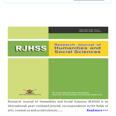
Research Journal of Humanities and Social Sciences (RJHSS) is an
international, peer-reviewed journal, correspondence in the fields of
arts, commerce and social sciences.......
Read more >>>