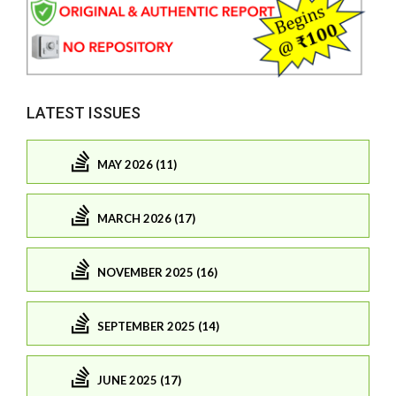
LATEST ISSUES
MAY 2026 (11)
MARCH 2026 (17)
NOVEMBER 2025 (16)
SEPTEMBER 2025 (14)
JUNE 2025 (17)