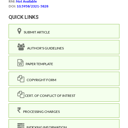
RNI:
Not Available
DOI:
10.5958/2321-5828
QUICK LINKS
SUBMIT ARTICLE
AUTHOR'S GUIDELINES
PAPER TEMPLATE
COPYRIGHT FORM
CERT. OF CONFLICT OF INTREST
PROCESSING CHARGES
INDEXING INFORMATION