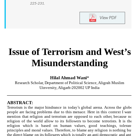
225-231.
View PDF