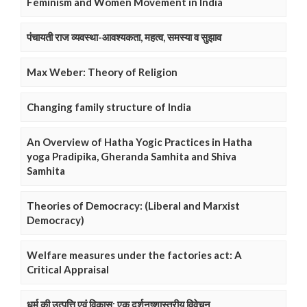
Feminism and Women Movement in India
पंचायती राज व्यवस्था-आवश्यकता, महत्व, समस्या व सुझाव
Max Weber: Theory of Religion
Changing family structure of India
An Overview of Hatha Yogic Practices in Hatha
yoga Pradipika, Gheranda Samhita and Shiva
Samhita
Theories of Democracy: (Liberal and Marxist
Democracy)
Welfare measures under the factories act: A
Critical Appraisal
धर्म की उत्पत्ति एवं विकास: एक दर्शनष्शास्त्रीय विवेचन