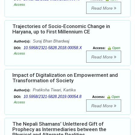
Access
Read More
Trajectories of Socio-Economic Change in
Haryana, up to First Millennium CE
Suraj Bhan Bhardwaj
Author(s):
10.5958/2321-5828.2018.00058.X
DOI:
Access:
Open
Access
Read More
Impact of Digitalization on Empowerment and
Transformation of Society
Pratiksha Tiwari, Kartika
Author(s):
10.5958/2321-5828.2019.00054.8
DOI:
Access:
Open
Access
Read More
The Nepali Shamans’ Unlettered Gift of
Prophecy as Intermediaries between the
Physical and Alternate Realities