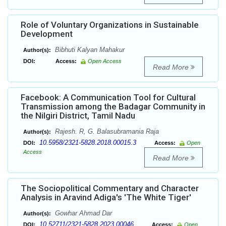
Role of Voluntary Organizations in Sustainable
Development
Bibhuti Kalyan Mahakur
Author(s):
DOI:
Access:
Open Access
Read More
Facebook: A Communication Tool for Cultural
Transmission among the Badagar Community in
the Nilgiri District, Tamil Nadu
Rajesh. R, G. Balasubramania Raja
Author(s):
10.5958/2321-5828.2018.00015.3
DOI:
Access:
Open
Access
Read More
The Sociopolitical Commentary and Character
Analysis in Aravind Adiga's 'The White Tiger'
Gowhar Ahmad Dar
Author(s):
10.52711/2321-5828.2023.00046
DOI:
Access:
Open