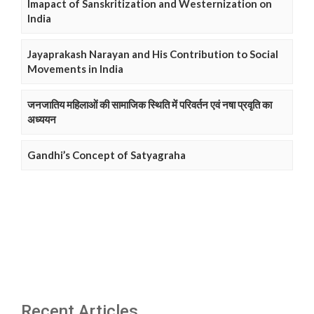
Imapact of Sanskritization and Westernization on
India
Jayaprakash Narayan and His Contribution to Social
Movements in India
जनजातिय महिलाओं की सामाजिक स्थिति में परिवर्तन एवं नषा प्रवृति का
अध्ययन
Gandhi’s Concept of Satyagraha
Recent Articles