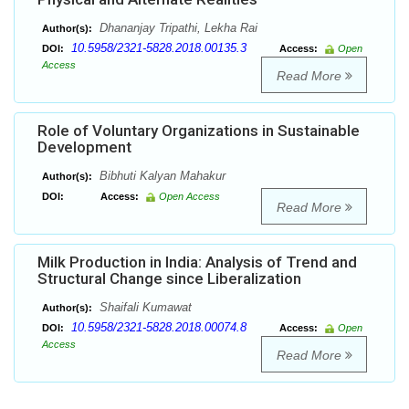
Dhananjay Tripathi, Lekha Rai
Author(s):
10.5958/2321-5828.2018.00135.3
DOI:
Access:
Open
Access
Read More
Role of Voluntary Organizations in Sustainable
Development
Bibhuti Kalyan Mahakur
Author(s):
DOI:
Access:
Open Access
Read More
Milk Production in India: Analysis of Trend and
Structural Change since Liberalization
Shaifali Kumawat
Author(s):
10.5958/2321-5828.2018.00074.8
DOI:
Access:
Open
Access
Read More