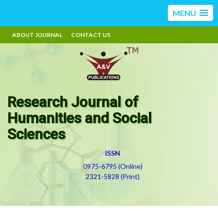
MENU
ABOUT JOURNAL
CONTACT US
Research Journal of
Humanities and Social
Sciences
ISSN
0975-6795 (Online)
2321-5828 (Print)