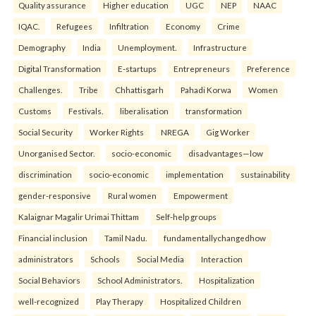
Quality assurance
Higher education
UGC
NEP
NAAC
IQAC.
Refugees
Infiltration
Economy
Crime
Demography
India
Unemployment.
Infrastructure
Digital Transformation
E-startups
Entrepreneurs
Preference
Challenges.
Tribe
Chhattisgarh
Pahadi Korwa
Women
Customs
Festivals.
liberalisation
transformation
Social Security
Worker Rights
NREGA
Gig Worker
Unorganised Sector.
socio-economic
disadvantages—low
discrimination
socio-economic
implementation
sustainability
gender-responsive
Rural women
Empowerment
Kalaignar Magalir Urimai Thittam
Self-help groups
Financial inclusion
Tamil Nadu.
fundamentallychangedhow
administrators
Schools
Social Media
Interaction
Social Behaviors
School Administrators.
Hospitalization
well-recognized
Play Therapy
Hospitalized Children