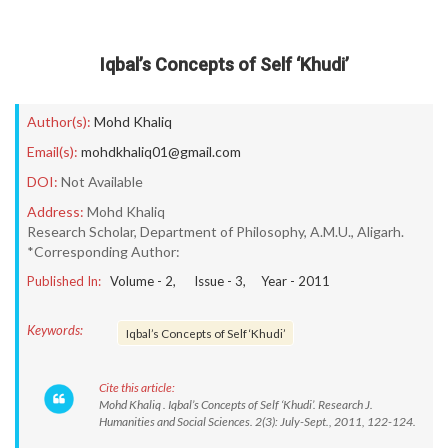
Iqbal’s Concepts of Self ‘Khudi’
Author(s):
Mohd Khaliq
Email(s):
mohdkhaliq01@gmail.com
DOI:
Not Available
Address:
Mohd Khaliq
Research Scholar, Department of Philosophy, A.M.U., Aligarh.
*Corresponding Author:
Published In:
Volume -
2
, Issue -
3
, Year -
2011
Keywords:
Iqbal’s Concepts of Self ‘Khudi’
Cite this article:
Mohd Khaliq . Iqbal’s Concepts of Self ‘Khudi’. Research J.
Humanities and Social Sciences. 2(3): July-Sept., 2011, 122-124.