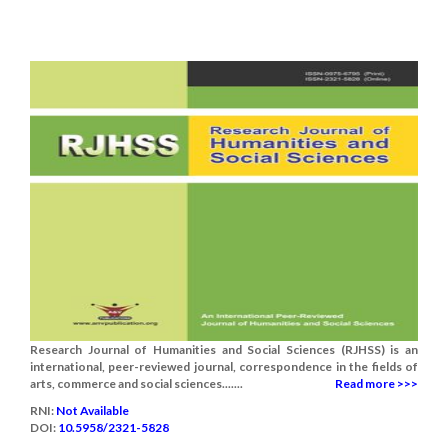
Research Journal of Humanities and Social Sciences (RJHSS) is an
international, peer-reviewed journal, correspondence in the fields of
arts, commerce and social sciences.......
Read more >>>
RNI:
Not Available
DOI:
10.5958/2321-5828