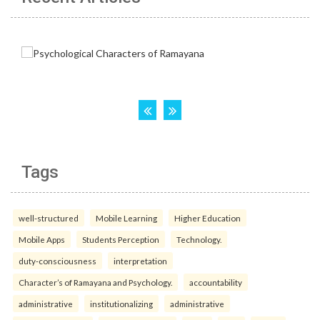
Tags
well-structured
Mobile Learning
Higher Education
Mobile Apps
Students Perception
Technology.
duty-consciousness
interpretation
Character’s of Ramayana and Psychology.
accountability
administrative
institutionalizing
administrative