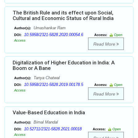
The British Rule and its effect upon Social,
Cultural and Economic Status of Rural India
Umashankar Ram
Author(s):
10.5958/2321-5828.2020.00054.6
DOI:
Access:
Open
Access
Read More
Digitalization of Higher Education in India: A
Boom or A Bane
Tanya Chatwal
Author(s):
10.5958/2321-5828.2019.00178.5
DOI:
Access:
Open
Access
Read More
Value-Based Education in India
Bimal Mandal
Author(s):
10.52711/2321-5828.2021.00018
DOI:
Access:
Open
Access