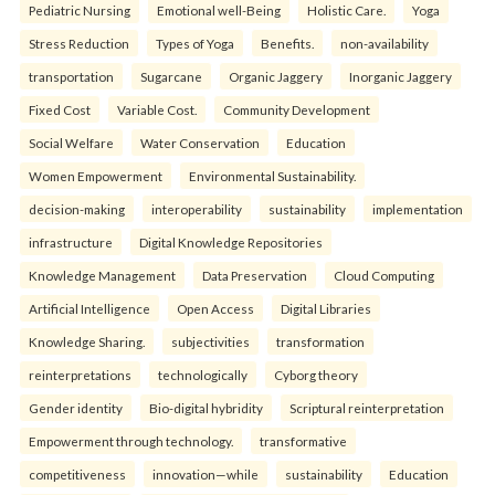
Pediatric Nursing
Emotional well-Being
Holistic Care.
Yoga
Stress Reduction
Types of Yoga
Benefits.
non-availability
transportation
Sugarcane
Organic Jaggery
Inorganic Jaggery
Fixed Cost
Variable Cost.
Community Development
Social Welfare
Water Conservation
Education
Women Empowerment
Environmental Sustainability.
decision-making
interoperability
sustainability
implementation
infrastructure
Digital Knowledge Repositories
Knowledge Management
Data Preservation
Cloud Computing
Artificial Intelligence
Open Access
Digital Libraries
Knowledge Sharing.
subjectivities
transformation
reinterpreta⁠tions
tec⁠hnologically
Cyborg theory
Gender identity
Bio-digital hybridity
Scriptural reinterpretation
Empowerment through technology.
transformative
competitiveness
innovation—while
sustainability
Education