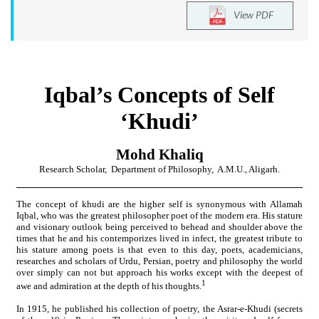
View PDF