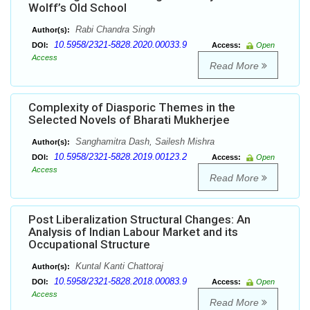
Wolff’s Old School
Rabi Chandra Singh
Author(s):
10.5958/2321-5828.2020.00033.9
DOI:
Access:
Open
Access
Read More
Complexity of Diasporic Themes in the
Selected Novels of Bharati Mukherjee
Sanghamitra Dash, Sailesh Mishra
Author(s):
10.5958/2321-5828.2019.00123.2
DOI:
Access:
Open
Access
Read More
Post Liberalization Structural Changes: An
Analysis of Indian Labour Market and its
Occupational Structure
Kuntal Kanti Chattoraj
Author(s):
10.5958/2321-5828.2018.00083.9
DOI:
Access:
Open
Access
Read More