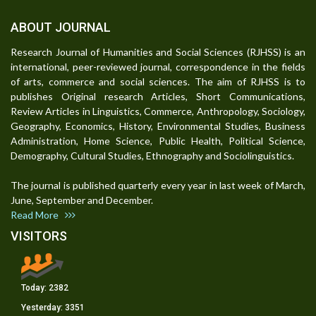
ABOUT JOURNAL
Research Journal of Humanities and Social Sciences (RJHSS) is an
international, peer-reviewed journal, correspondence in the fields
of arts, commerce and social sciences. The aim of RJHSS is to
publishes Original research Articles, Short Communications,
Review Articles in Linguistics, Commerce, Anthropology, Sociology,
Geography, Economics, History, Environmental Studies, Business
Administration, Home Science, Public Health, Political Science,
Demography, Cultural Studies, Ethnography and Sociolinguistics.
The journal is published quarterly every year in last week of March,
June, September and December.
Read More
VISITORS
Today:
2382
Yesterday:
3351