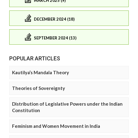
MARCH 2025 (9)
DECEMBER 2024 (18)
SEPTEMBER 2024 (13)
POPULAR ARTICLES
Kautilya’s Mandala Theory
Theories of Sovereignty
Distribution of Legislative Powers under the Indian
Constitution
Feminism and Women Movement in India