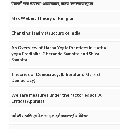
पंचायती राज व्यवस्था-आवश्यकता, महत्व, समस्या व सुझाव
Max Weber: Theory of Religion
Changing family structure of India
An Overview of Hatha Yogic Practices in Hatha
yoga Pradipika, Gheranda Samhita and Shiva
Samhita
Theories of Democracy: (Liberal and Marxist
Democracy)
Welfare measures under the factories act: A
Critical Appraisal
धर्म की उत्पत्ति एवं विकास: एक दर्शनष्शास्त्रीय विवेचन