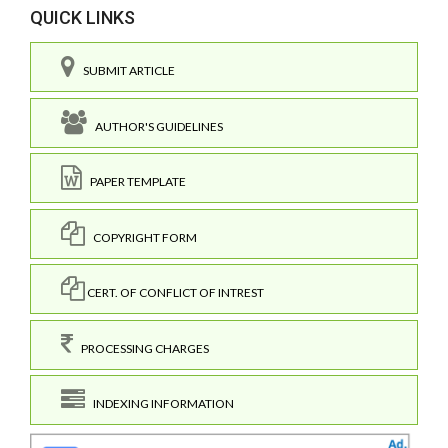
QUICK LINKS
SUBMIT ARTICLE
AUTHOR'S GUIDELINES
PAPER TEMPLATE
COPYRIGHT FORM
CERT. OF CONFLICT OF INTREST
PROCESSING CHARGES
INDEXING INFORMATION