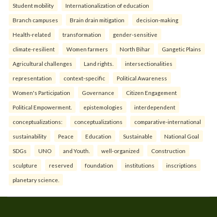
Student mobility
Internationalization of education
Branch campuses
Brain drain mitigation
decision-making
Health-related
transformation
gender-sensitive
climate-resilient
Women farmers
North Bihar
Gangetic Plains
Agricultural challenges
Land rights.
intersectionalities
representation
context-specific
Political Awareness
Women's Participation
Governance
Citizen Engagement
Political Empowerment.
epistemologies
interdependent
conceptualizations:
conceptualizations
comparative-international
sustainability
Peace
Education
Sustainable
National Goal
SDGs
UNO
and Youth.
well-organized
Construction
sculpture
reserved
foundation
institutions
inscriptions
planetary science.