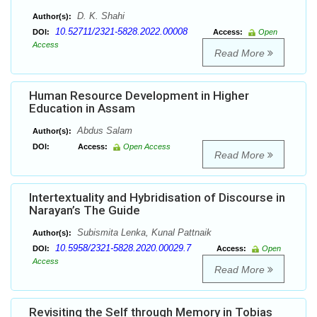
D. K. Shahi
Author(s):
10.52711/2321-5828.2022.00008
DOI:
Access:
Open
Access
Read More
Human Resource Development in Higher
Education in Assam
Abdus Salam
Author(s):
DOI:
Access:
Open Access
Read More
Intertextuality and Hybridisation of Discourse in
Narayan’s The Guide
Subismita Lenka, Kunal Pattnaik
Author(s):
10.5958/2321-5828.2020.00029.7
DOI:
Access:
Open
Access
Read More
Revisiting the Self through Memory in Tobias