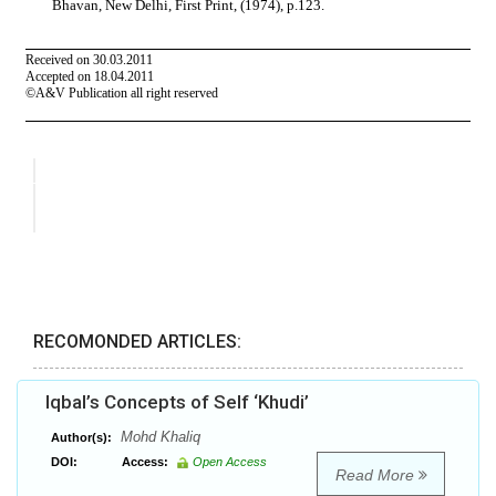
RECOMONDED ARTICLES:
Iqbal’s Concepts of Self ‘Khudi’
Mohd Khaliq
Author(s):
DOI:
Access:
Open Access
Read More