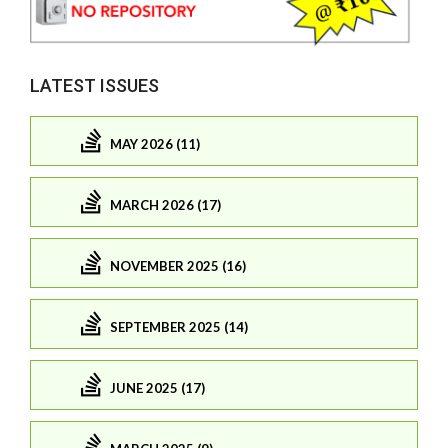
LATEST ISSUES
MAY 2026 (11)
MARCH 2026 (17)
NOVEMBER 2025 (16)
SEPTEMBER 2025 (14)
JUNE 2025 (17)