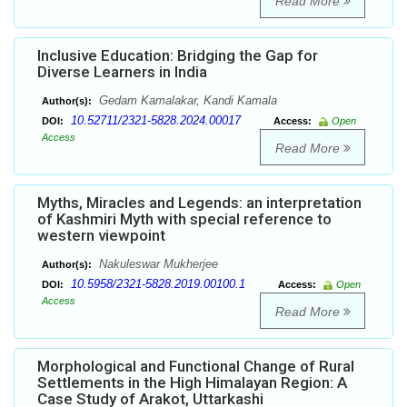
Read More
Inclusive Education: Bridging the Gap for
Diverse Learners in India
Gedam Kamalakar, Kandi Kamala
Author(s):
10.52711/2321-5828.2024.00017
DOI:
Access:
Open
Access
Read More
Myths, Miracles and Legends: an interpretation
of Kashmiri Myth with special reference to
western viewpoint
Nakuleswar Mukherjee
Author(s):
10.5958/2321-5828.2019.00100.1
DOI:
Access:
Open
Access
Read More
Morphological and Functional Change of Rural
Settlements in the High Himalayan Region: A
Case Study of Arakot, Uttarkashi