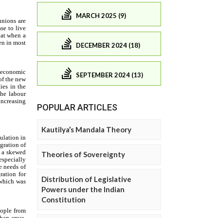
MARCH 2025 (9)
DECEMBER 2024 (18)
SEPTEMBER 2024 (13)
POPULAR ARTICLES
Kautilya’s Mandala Theory
Theories of Sovereignty
Distribution of Legislative
Powers under the Indian
Constitution