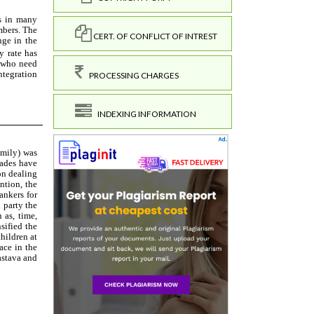
CERT. OF CONFLICT OF INTREST
PROCESSING CHARGES
INDEXING INFORMATION