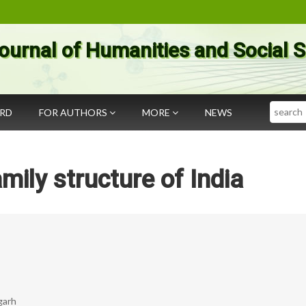
ournal of Humanities and Social 
Search
ARD
FOR AUTHORS
MORE
NEWS
mily structure of India
garh