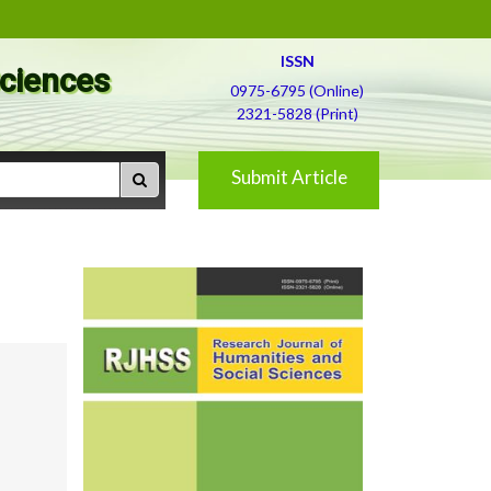
ISSN
Sciences
0975-6795 (Online)
2321-5828 (Print)
Submit Article