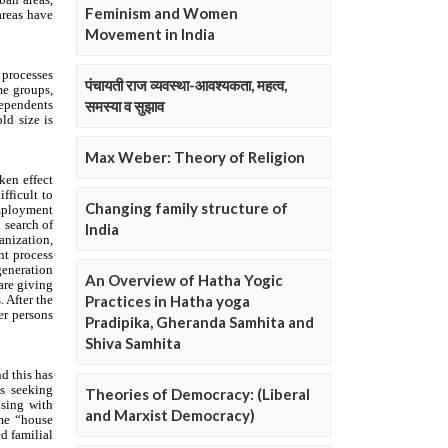
Feminism and Women
Movement in India
पंचायती राज व्यवस्था-आवश्यकता, महत्व,
समस्या व सुझाव
Max Weber: Theory of Religion
Changing family structure of
India
An Overview of Hatha Yogic
Practices in Hatha yoga
Pradipika, Gheranda Samhita and
Shiva Samhita
Theories of Democracy: (Liberal
and Marxist Democracy)