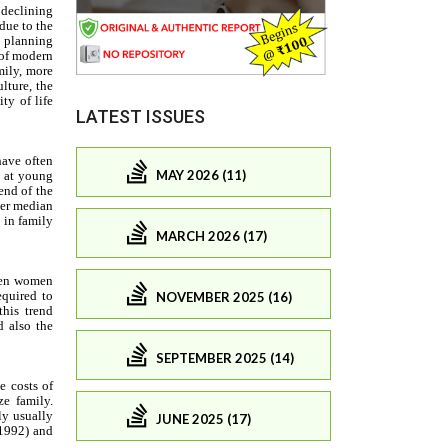
LATEST ISSUES
MAY 2026 (11)
MARCH 2026 (17)
NOVEMBER 2025 (16)
SEPTEMBER 2025 (14)
JUNE 2025 (17)