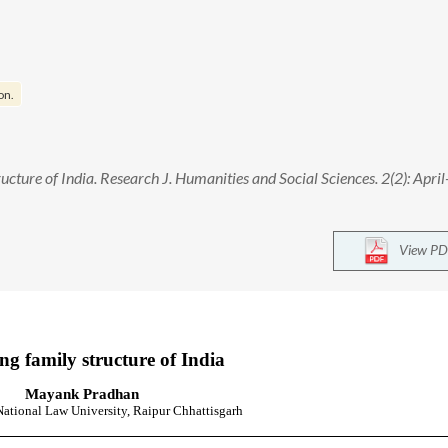
on.
ture of India. Research J. Humanities and Social Sciences. 2(2): April
View PD