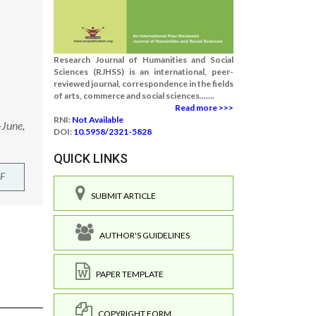
Research Journal of Humanities and Social
Sciences (RJHSS) is an international, peer-
reviewed journal, correspondence in the fields
of arts, commerce and social sciences.......
Read more >>>
RNI:
Not Available
-June,
DOI:
10.5958/2321-5828
QUICK LINKS
F
SUBMIT ARTICLE
AUTHOR'S GUIDELINES
PAPER TEMPLATE
COPYRIGHT FORM