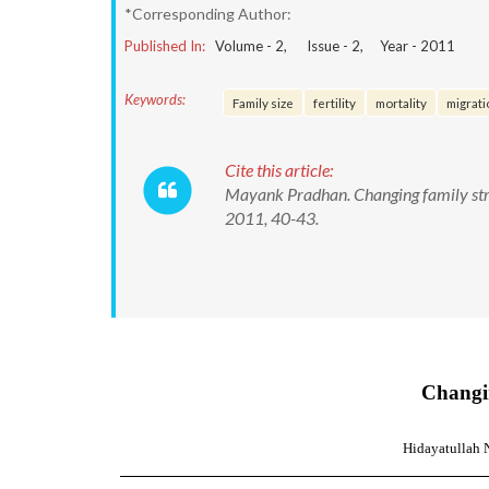
*Corresponding Author:
Published In:
Volume -
2
, Issue -
2
, Year -
2011
Keywords:
Family size
fertility
mortality
migrati
Cite this article:
Mayank Pradhan. Changing family struc
2011, 40-43.