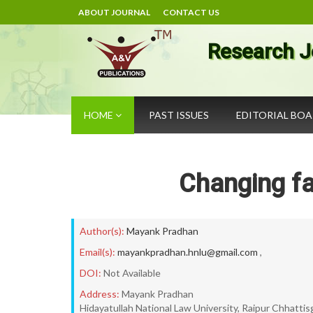
ABOUT JOURNAL
CONTACT US
Research J
HOME
PAST ISSUES
EDITORIAL BO
Changing fa
Author(s):
Mayank Pradhan
Email(s):
mayankpradhan.hnlu@gmail.com
,
DOI:
Not Available
Address:
Mayank Pradhan
Hidayatullah National Law University, Raipur Chhattis