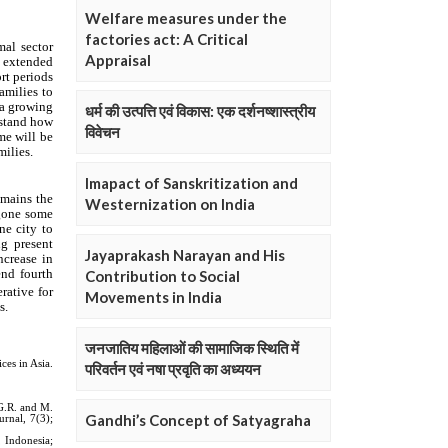
Welfare measures under the
factories act: A Critical
Appraisal
धर्म की उत्पत्ति एवं विकास: एक दर्शनष्शास्त्रीय
विवेचन
Imapact of Sanskritization and
Westernization on India
Jayaprakash Narayan and His
Contribution to Social
Movements in India
जनजातिय महिलाओं की सामाजिक स्थिति में
परिवर्तन एवं नषा प्रवृति का अध्ययन
Gandhi’s Concept of Satyagraha