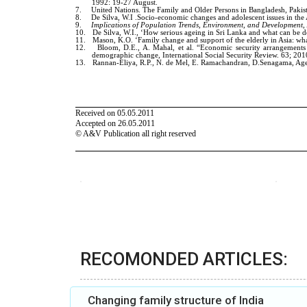
RECOMONDED ARTICLES:
Changing family structure of India