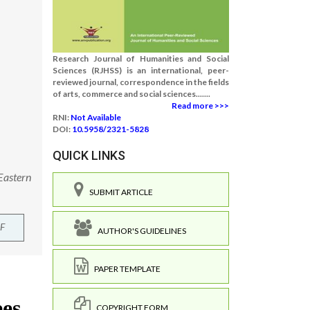
Research Journal of Humanities and Social
Sciences (RJHSS) is an international, peer-
reviewed journal, correspondence in the fields
of arts, commerce and social sciences.......
Read more >>>
RNI:
Not Available
DOI:
10.5958/2321-5828
QUICK LINKS
Eastern
SUBMIT ARTICLE
F
AUTHOR'S GUIDELINES
PAPER TEMPLATE
COPYRIGHT FORM