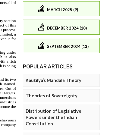
MARCH 2025 (9)
DECEMBER 2024 (18)
SEPTEMBER 2024 (13)
POPULAR ARTICLES
Kautilya’s Mandala Theory
Theories of Sovereignty
Distribution of Legislative
Powers under the Indian
Constitution