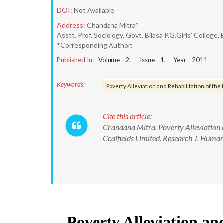
DOI:
Not Available
Address:
Chandana Mitra*
Asstt. Prof. Sociology, Govt. Bilasa P.G.Girls’ College, 
*Corresponding Author:
Published In:
Volume -
2
, Issue -
1
, Year -
2011
Keywords:
Poverty Alleviation and Rehabilitation of th
Cite this article:
Chandana Mitra. Poverty Alleviation a
Coalfields Limited. Research J. Humani