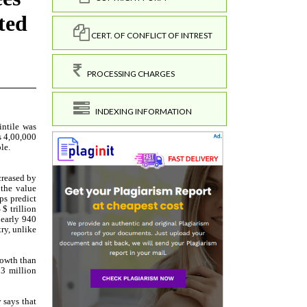
CERT. OF CONFLICT OF INTREST
PROCESSING CHARGES
INDEXING INFORMATION