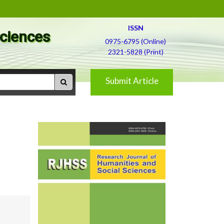
ISSN
Sciences
0975-6795 (Online)
2321-5828 (Print)
Submit Article