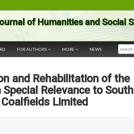
ournal of Humanities and Social 
Search
ARD
FOR AUTHORS
MORE
NEWS
on and Rehabilitation of the
 Special Relevance to South
Coalfields Limited