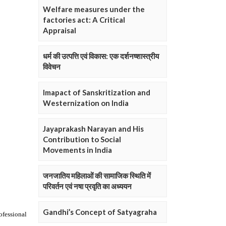
Welfare measures under the
factories act: A Critical
Appraisal
धर्म की उत्पत्ति एवं विकास: एक दर्शनष्शास्त्रीय
विवेचन
Imapact of Sanskritization and
Westernization on India
Jayaprakash Narayan and His
Contribution to Social
Movements in India
जनजातिय महिलाओं की सामाजिक स्थिति में
परिवर्तन एवं नषा प्रवृति का अध्ययन
Gandhi’s Concept of Satyagraha