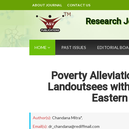
ABOUT JOURNAL
CONTACT US
Research J
HOME
PAST ISSUES
EDITORIAL BO
Poverty Alleviati
Landoutsees with
Eastern 
Author(s):
Chandana Mitra*
,
Email(s):
dr_chandana@rediffmail.com