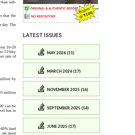
LATEST ISSUES
MAY 2026 (11)
MARCH 2026 (17)
NOVEMBER 2025 (16)
SEPTEMBER 2025 (14)
JUNE 2025 (17)