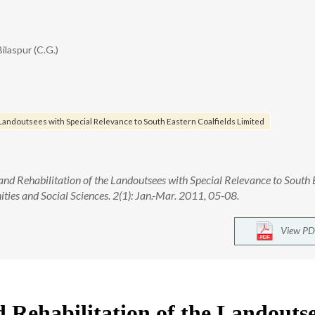
Bilaspur (C.G.)
e Landoutsees with Special Relevance to South Eastern Coalfields Limited
nd Rehabilitation of the Landoutsees with Special Relevance to South 
ties and Social Sciences. 2(1): Jan.-Mar. 2011, 05-08.
View PD