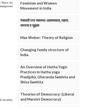
Feminism and Women
Movement in India
पंचायती राज व्यवस्था-आवश्यकता, महत्व,
समस्या व सुझाव
Max Weber: Theory of Religion
Changing family structure of
India
An Overview of Hatha Yogic
Practices in Hatha yoga
Pradipika, Gheranda Samhita and
Shiva Samhita
Theories of Democracy: (Liberal
and Marxist Democracy)